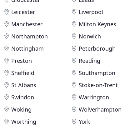
Leicester
Liverpool
Manchester
Milton Keynes
Northampton
Norwich
Nottingham
Peterborough
Preston
Reading
Sheffield
Southampton
St Albans
Stoke-on-Trent
Swindon
Warrington
Woking
Wolverhampton
Worthing
York