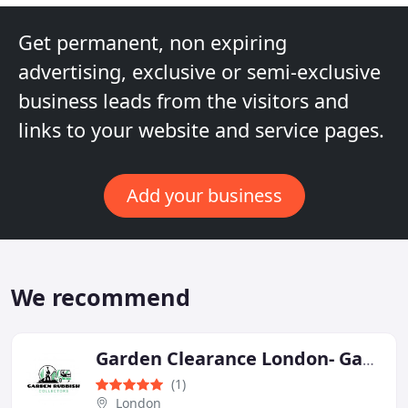
Get permanent, non expiring
advertising, exclusive or semi-exclusive
business leads from the visitors and
links to your website and service pages.
Add your business
We recommend
Garden Clearance London- Garden Rubbish Collectors
(1)
London