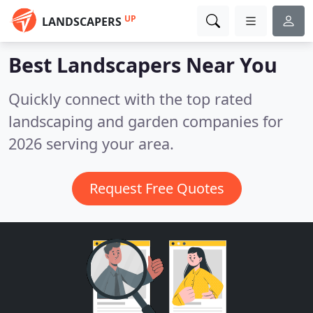
UP
LANDSCAPERS
Best Landscapers
Near You
Quickly connect with the top rated
landscaping and garden companies for
2026 serving your area.
Request Free Quotes