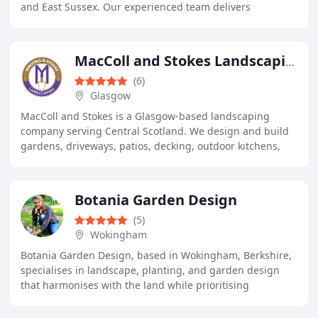
and East Sussex. Our experienced team delivers
brickwork, repointing, extensions, renovations
MacColl and Stokes Landscaping
(6)
Glasgow
MacColl and Stokes is a Glasgow-based landscaping
company serving Central Scotland. We design and build
gardens, driveways, patios, decking, outdoor kitchens,
and outdoor living spaces. Over 38 years of
Botania Garden Design
(5)
Wokingham
Botania Garden Design, based in Wokingham, Berkshire,
specialises in landscape, planting, and garden design
that harmonises with the land while prioritising
practicality and ecology.