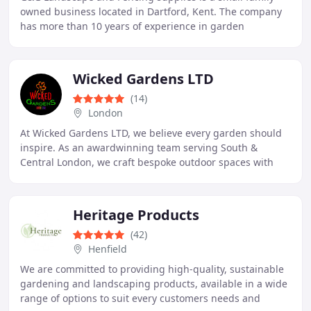
owned business located in Dartford, Kent. The company
has more than 10 years of experience in garden
landscaping, earning a reputation across Kent for
Wicked Gardens LTD
(14)
London
At Wicked Gardens LTD, we believe every garden should
inspire. As an awardwinning team serving South &
Central London, we craft bespoke outdoor spaces with
passion, precision, and ecofriendly care. From
Heritage Products
(42)
Henfield
We are committed to providing high-quality, sustainable
gardening and landscaping products, available in a wide
range of options to suit every customers needs and