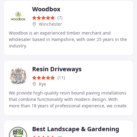
Woodbox
(7)
Winchester
Woodbox is an experienced timber merchant and
wholesaler based in Hampshire, with over 25 years in the
industry.
Resin Driveways
(11)
Rye
We provide high-quality resin bound paving installations
that combine functionality with modern design. With
more than 18 years of professional experience, we create
robust and visually pleasing driveways
Best Landscape & Gardening