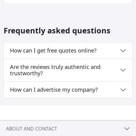
budget.
Frequently asked questions
How can I get free quotes online?
Are the reviews truly authentic and
trustworthy?
How can I advertise my company?
ABOUT AND CONTACT