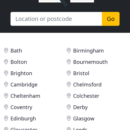
Go
Bath
Birmingham
Bolton
Bournemouth
Brighton
Bristol
Cambridge
Chelmsford
Cheltenham
Colchester
Coventry
Derby
Edinburgh
Glasgow
Gloucester
Leeds