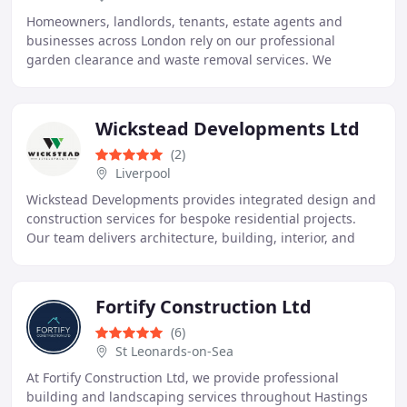
Homeowners, landlords, tenants, estate agents and
businesses across London rely on our professional
garden clearance and waste removal services. We
provide efficient and responsible removal of unwanted
Wickstead Developments Ltd
(2)
Liverpool
Wickstead Developments provides integrated design and
construction services for bespoke residential projects.
Our team delivers architecture, building, interior, and
landscape solutions, individually or
Fortify Construction Ltd
(6)
St Leonards-on-Sea
At Fortify Construction Ltd, we provide professional
building and landscaping services throughout Hastings