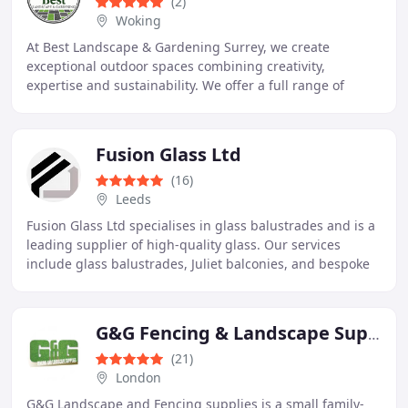
(2)
Woking
At Best Landscape & Gardening Surrey, we create
exceptional outdoor spaces combining creativity,
expertise and sustainability. We offer a full range of
services including garden design, construction, and
Fusion Glass Ltd
(16)
Leeds
Fusion Glass Ltd specialises in glass balustrades and is a
leading supplier of high-quality glass. Our services
include glass balustrades, Juliet balconies, and bespoke
panels. Every project receives professional
G&G Fencing & Landscape Supplies
(21)
London
G&G Landscape and Fencing supplies is a small family-