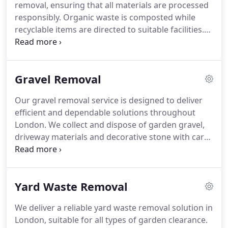
removal, ensuring that all materials are processed
responsibly. Organic waste is composted while
recyclable items are directed to suitable facilities.
Our service covers soil, branches, leaves and other
garden debris. We aim to minimise landfill use
while maintaining efficient and dependable
Gravel Removal
clearance solutions.
Our gravel removal service is designed to deliver
efficient and dependable solutions throughout
London. We collect and dispose of garden gravel,
driveway materials and decorative stone with care.
Every project includes full site clearance and safe
manual handling of heavy loads. We maintain a
strong commitment to environmentally
Yard Waste Removal
responsible recycling and disposal methods.
We deliver a reliable yard waste removal solution in
London, suitable for all types of garden clearance.