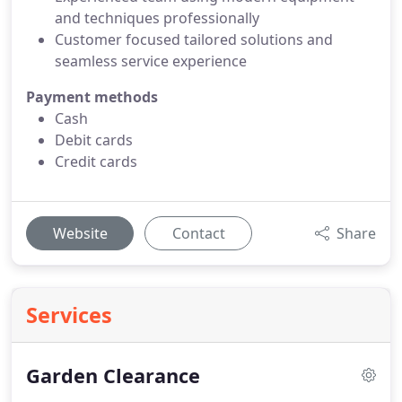
and techniques professionally
Customer focused tailored solutions and
seamless service experience
Payment methods
Cash
Debit cards
Credit cards
Website
Contact
Share
Services
Garden Clearance