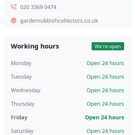
020 3369 0474
gardenrubbishcollectors.co.uk
Working hours
We're open
Monday
Open 24 hours
Tuesday
Open 24 hours
Wednesday
Open 24 hours
Thursday
Open 24 hours
Friday
Open 24 hours
Saturday
Open 24 hours