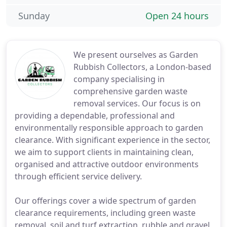
Sunday
Open 24 hours
We present ourselves as Garden
Rubbish Collectors, a London-based
company specialising in
comprehensive garden waste
removal services. Our focus is on
providing a dependable, professional and
environmentally responsible approach to garden
clearance. With significant experience in the sector,
we aim to support clients in maintaining clean,
organised and attractive outdoor environments
through efficient service delivery.
Our offerings cover a wide spectrum of garden
clearance requirements, including green waste
removal, soil and turf extraction, rubble and gravel