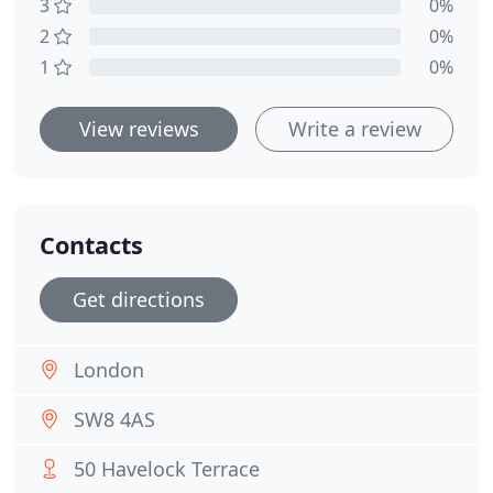
3
0%
2
0%
1
0%
View reviews
Write a review
Contacts
Get directions
London
SW8 4AS
50 Havelock Terrace