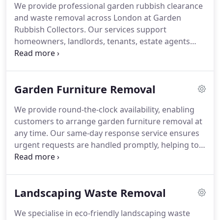
We provide professional garden rubbish clearance
and waste removal across London at Garden
Rubbish Collectors. Our services support
homeowners, landlords, tenants, estate agents
and businesses in disposing of unwanted outdoor
materials responsibly. We remove green waste,
branches, leaves, soil, turf, old fencing, broken
Garden Furniture Removal
furniture, plant pots and other garden debris. Both
scheduled and one-off collections are available.
We provide round-the-clock availability, enabling
customers to arrange garden furniture removal at
any time. Our same-day response service ensures
urgent requests are handled promptly, helping to
maintain a clean and orderly garden environment.
We operate with efficiency to deliver timely
solutions tailored to customer needs. This ensures
Landscaping Waste Removal
maximum convenience and reliable scheduling
options available.
We specialise in eco-friendly landscaping waste