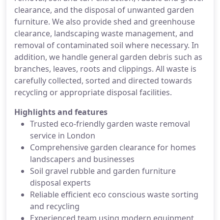
clearance, and the disposal of unwanted garden
furniture. We also provide shed and greenhouse
clearance, landscaping waste management, and
removal of contaminated soil where necessary. In
addition, we handle general garden debris such as
branches, leaves, roots and clippings. All waste is
carefully collected, sorted and directed towards
recycling or appropriate disposal facilities.
Highlights and features
Trusted eco-friendly garden waste removal
service in London
Comprehensive garden clearance for homes
landscapers and businesses
Soil gravel rubble and garden furniture
disposal experts
Reliable efficient eco conscious waste sorting
and recycling
Experienced team using modern equipment