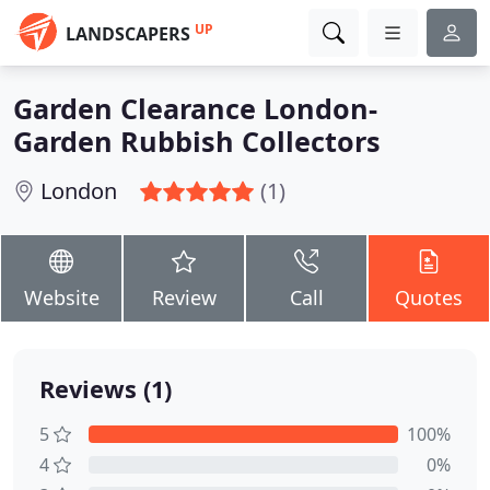
UP
LANDSCAPERS
Garden Clearance London-
Garden Rubbish Collectors
London
(1)
Website
Review
Call
Quotes
Reviews (1)
5
100%
4
0%