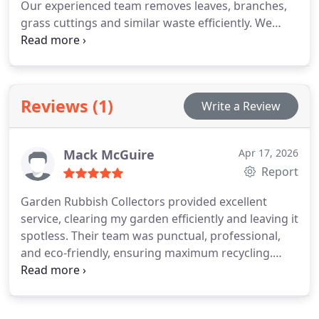
Our experienced team removes leaves, branches,
grass cuttings and similar waste efficiently. We
ensure responsible disposal practices that support
recycling and composting. Clients receive safe
service, clear pricing and a tidy outdoor
environment.
Reviews (1)
Write a Review
Mack McGuire
Apr 17, 2026
Report
Garden Rubbish Collectors provided excellent
service, clearing my garden efficiently and leaving it
spotless. Their team was punctual, professional,
and eco-friendly, ensuring maximum recycling.
Highly recommend!.