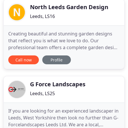
experience to
North Leeds Garden Design
Leeds, LS16
Creating beautiful and stunning garden designs
that reflect you is what we love to do. Our
professional team offers a complete garden design
and planting design service that ranges in style
Call now
Profile
from traditional to contemporary, quirky to
architectural. Please refer to our Garden Design
Portfolio for examples of the lovely gardens we
have created and complete
G Force Landscapes
Leeds, LS25
If you are looking for an experienced landscaper in
Leeds, West Yorkshire then look no further than G-
Forcelandscapes Leeds Ltd. We are a local,