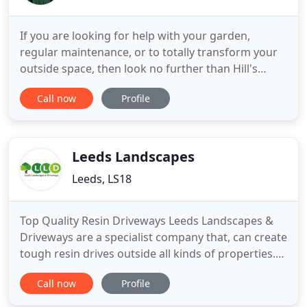
If you are looking for help with your garden,
regular maintenance, or to totally transform your
outside space, then look no further than Hill's
Garden Care. We will tailor our service to suit your
Call now
Profile
needs from small one-off tidy-ups to regular TLC
visits. We can assure you that every job will be left
tidy and your garden looking "blooming" beautiful.
Leeds Landscapes
Leeds, LS18
Top Quality Resin Driveways Leeds Landscapes &
Driveways are a specialist company that, can create
tough resin drives outside all kinds of properties.
Learn moreLeeds Landscapes & Driveways is a
Call now
Profile
specialist company that can create tough resin
drives outside all kinds of properties. Learn more