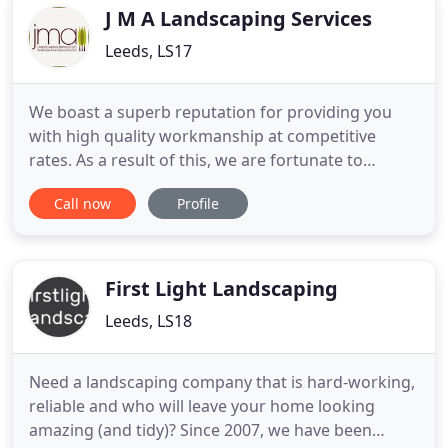
plants and flowers
J M A Landscaping Services
Leeds, LS17
We boast a superb reputation for providing you
with high quality workmanship at competitive
rates. As a result of this, we are fortunate to
receive most of our work through word of mouth,
Call now
Profile
thanks to an array of delighted clients. From hedge
cutting and fencing through to paving and garden
walls, we are here for you. Established in 1996 by
Jody M. Aspden
First Light Landscaping
Leeds, LS18
Need a landscaping company that is hard-working,
reliable and who will leave your home looking
amazing (and tidy)? Since 2007, we have been