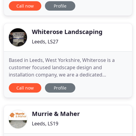
Landscaping Services can help you throughout
Call now
Profile
Leeds. Moortown Fencing & Landscaping Services
can help you restore your old fence or have a
brand new installation fitted. Our landscapers can
ensure that your front or
Whiterose Landscaping
Leeds, LS27
Based in Leeds, West Yorkshire, Whiterose is a
customer focused landscape design and
installation company, we are a dedicated
landscaping team working throughout Yorkshire
Call now
Profile
and we pride ourselves on a high level of customer
service from the initial consultation, through to
installation and after-care. Whiterose landscaping
are a professional hard-landscaping
Murrie & Maher
Leeds, LS19