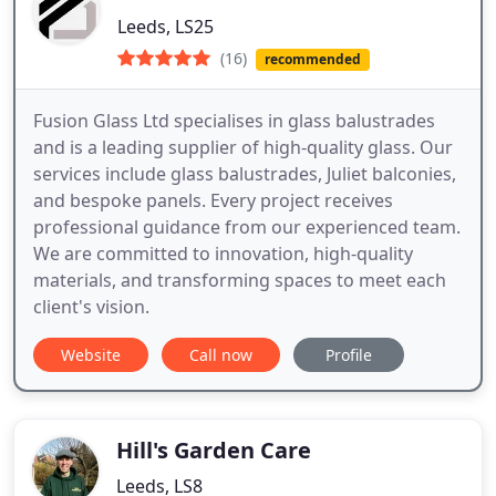
Leeds, LS25
(16)
recommended
Fusion Glass Ltd specialises in glass balustrades
and is a leading supplier of high-quality glass. Our
services include glass balustrades, Juliet balconies,
and bespoke panels. Every project receives
professional guidance from our experienced team.
We are committed to innovation, high-quality
materials, and transforming spaces to meet each
client's vision.
Website
Call now
Profile
Hill's Garden Care
Leeds, LS8