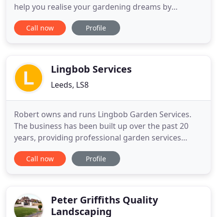
help you realise your gardening dreams by
allowing you to sit back and watch your garden be
Call now
Profile
transformed into a perfect reality. From building a
stunning water feature, through to a complete
redesign, we deal with all aspects of hard and soft
landscaping
Lingbob Services
Leeds, LS8
Robert owns and runs Lingbob Garden Services.
The business has been built up over the past 20
years, providing professional garden services
including garden maintenance, fencing, and hedge
Call now
Profile
cutting in Leeds, Collingham, Linton and the
surrounding areas. A lot of our gardening work is
for domestic customers and commercial work.
Work is also undertaken
Peter Griffiths Quality
Landscaping