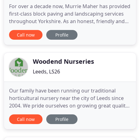
For over a decade now, Murrie Maher has provided
first-class block paving and landscaping services
throughout Yorkshire. As an honest, friendly and
approachable team, we are motivated by a simple
Call now
Profile
ethos; to provide the very best landscaping
services, that stand the test of time. Over the years
we have earned a enviable reputation throughout
North and
Woodend Nurseries
Leeds, LS26
Our family have been running our traditional
horticultural nursery near the city of Leeds since
2004. We pride ourselves on growing great quality,
healthy and stunning plants and selling them at an
Call now
Profile
affordable price. We are always happy to help our
customers, offering our advice to suit your
gardening needs. We have an extensive range of