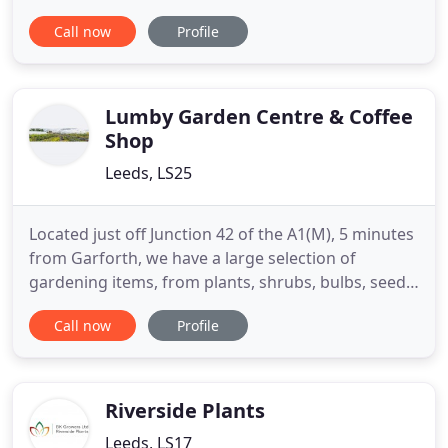
independent company established in 2002
Call now
Profile
specialising in most services from soft and hard
landscaping through to garden maintenance and
block paving. We pride ourselves on delivering only
the highest quality
Lumby Garden Centre & Coffee
Shop
Leeds, LS25
Located just off Junction 42 of the A1(M), 5 minutes
from Garforth, we have a large selection of
gardening items, from plants, shrubs, bulbs, seeds,
lawn care, pest control, furniture, fertilizers, logs,
Call now
Profile
coal, tools and other gardening essentials. We
carefully select our stock from local growers and
nurseries, therefore ensuring superb quality at
competitive
Riverside Plants
Leeds, LS17