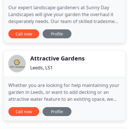
Our expert landscape gardeners at Sunny Day
Landscapes will give your garden the overhaul it
desperately needs. Our team of skilled tradesmen
at Sunny Day Landscapes have many years of
Call now
Profile
experience in full landscape renovations, fencing,
decking, patio laying, and driveway installation. We
strive to deliver workmanship of the highest
quality and bring
Attractive Gardens
Leeds, LS1
Whether you are looking for help maintaining your
garden in Leeds, or want to add decking or an
attractive water feature to an existing space, we
can tackle all of your requirements with the utmost
Call now
Profile
professionalism and diligence. Whatever the size of
your maintenance needs, we are Leeds' local
landscape gardeners with the materials and