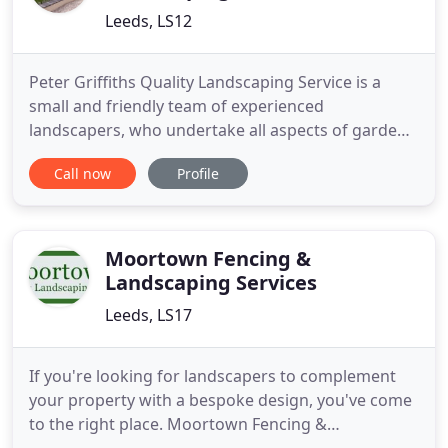
Leeds, LS12
Peter Griffiths Quality Landscaping Service is a
small and friendly team of experienced
landscapers, who undertake all aspects of garden
landscaping and construction. We are able to offer
Call now
Profile
dry stone walling construction and repairs as a
speciality, as well as a bespoke design and
construction service for garden buildings, such as
garages, tool sheds
Moortown Fencing &
Landscaping Services
Leeds, LS17
If you're looking for landscapers to complement
your property with a bespoke design, you've come
to the right place. Moortown Fencing &