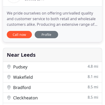
We pride ourselves on offering unrivalled quality
and customer service to both retail and wholesale
customers alike. Producing an extensive range of
high quality home grown bedding plants and
Call now
Profile
perennials, we are confident we will not be beaten!
There has been a nursery on Linton Common since
1923. In that time Riverside Nurseries has seen
many changes
Near Leeds
4.8 mi
Pudsey
8.1 mi
Wakefield
8.5 mi
Bradford
8.5 mi
Cleckheaton