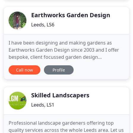
Leeds Landscapes & Driveways well known and
reliable plant
Earthworks Garden Design
Leeds, LS6
I have been designing and making gardens as
Earthworks Garden Design since 2003 and I offer
bespoke, client focussed garden design
throughout Yorkshire from my base in Leeds. The
Call now
Profile
above film will give you a good insight into how I
can help you create a garden you truly love. As part
of my professional qualifications I worked as a
gardener at the Royal
Skilled Landscapers
Leeds, LS1
Professional landscape gardeners offering top
quality services across the whole Leeds area. Let us