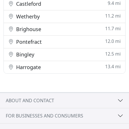
9.4 mi
Castleford
11.2 mi
Wetherby
11.7 mi
Brighouse
12.0 mi
Pontefract
12.5 mi
Bingley
13.4 mi
Harrogate
ABOUT AND CONTACT
FOR BUSINESSES AND CONSUMERS