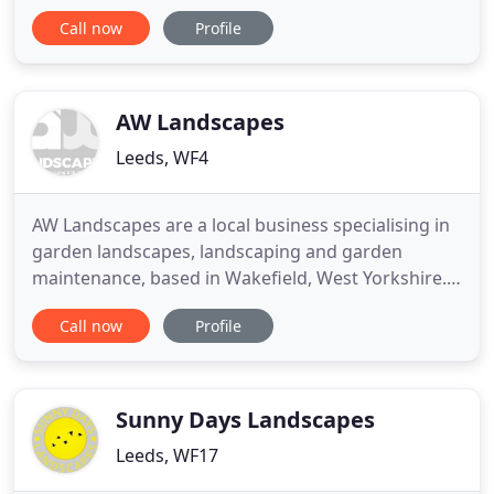
constructing beautiful gardens for homeowners
Call now
Profile
throughout North and West Yorkshire. We
specialise in Design & Build projects, which means
that we can provide you with an outstanding
landscaping service start-to-finish
AW Landscapes
Leeds, WF4
AW Landscapes are a local business specialising in
garden landscapes, landscaping and garden
maintenance, based in Wakefield, West Yorkshire.
We cover all aspects of landscaping and garden
Call now
Profile
maintenance, from lawn maintenance and mowing
to patios, walls, steps, fencing, decking and water
features. All aspects of landscaping and garden
maintenance are
Sunny Days Landscapes
Leeds, WF17