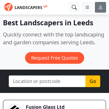
UP
LANDSCAPERS
Best Landscapers in
Leeds
Quickly connect with the top landscaping
and garden companies serving Leeds.
Request Free Quotes
Go
Fusion Glass Ltd