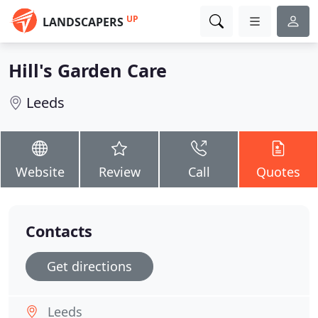
UP
LANDSCAPERS
Hill's Garden Care
Leeds
Website
Review
Call
Quotes
Contacts
Get directions
Leeds