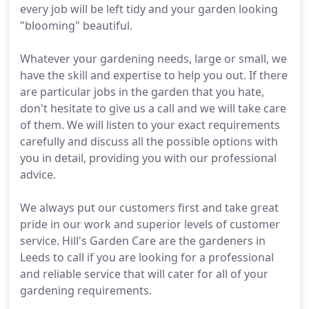
every job will be left tidy and your garden looking
"blooming" beautiful.
Whatever your gardening needs, large or small, we
have the skill and expertise to help you out. If there
are particular jobs in the garden that you hate,
don't hesitate to give us a call and we will take care
of them. We will listen to your exact requirements
carefully and discuss all the possible options with
you in detail, providing you with our professional
advice.
We always put our customers first and take great
pride in our work and superior levels of customer
service. Hill's Garden Care are the gardeners in
Leeds to call if you are looking for a professional
and reliable service that will cater for all of your
gardening requirements.