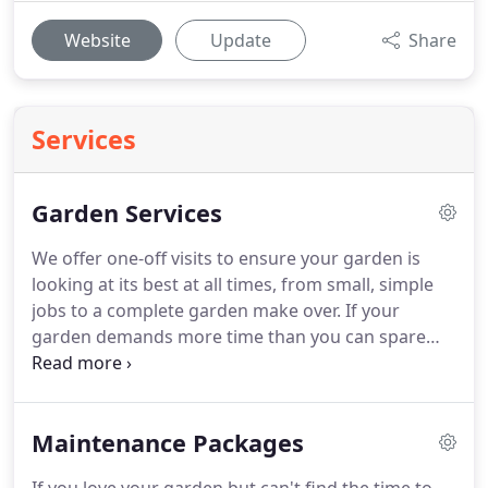
Website
Update
Share
Services
Garden Services
We offer one-off visits to ensure your garden is
looking at its best at all times, from small, simple
jobs to a complete garden make over.
If your
garden demands more time than you can spare
then let us take care of it for you.
We can tailor a
maintenance programme to suit your needs with
as many or little visits as you would like.
Just let us
Maintenance Packages
know your requirements, from lawn mowing to
hedge trimming and pruning we will ensure they