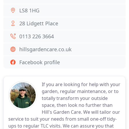
LS8 1HG
28 Lidgett Place
0113 226 3664
hillsgardencare.co.uk
Facebook profile
If you are looking for help with your
garden, regular maintenance, or to
totally transform your outside
space, then look no further than
Hill's Garden Care. We will tailor our
service to suit your needs from small one-off tidy-
ups to regular TLC visits. We can assure you that