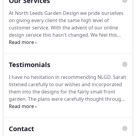
Our Services
Metropolitan University in 2006.
I founded North
Leeds Garden Design in 2007.
I spend a lot of time
At North Leeds Garden Design we pride ourselves
enjoying creating designs, researching ideas and
on giving every client the same high level of
drawing up presentations at a computer.
customer service.
With the advent of our online
design service this hasn't changed.
We feel this
offering is as good as our more traditional face-to-
face service; just an extension to our already great,
award-winning garden design service.
We will
Testimonials
make a visit to your site and have a preliminary
discussion with you.
Following this we will work up
I have no hesitation in recommending NLGD.
Sarah
our initial proposal for your outdoor space, this will
listened carefully to our wishes and incorporated
form the contract between us and include the fees
them into the designs for the fairly small front
for the design.
garden.
The plans were carefully thought through,
imaginative and evidenced an underlying love of
plants.
She adhered to the set budget.
She was
approachable, reliable and monitored progress to
Contact
completion.
Communication was excellent.
Thank
you Sarah and North Leeds Garden Design.
I knew