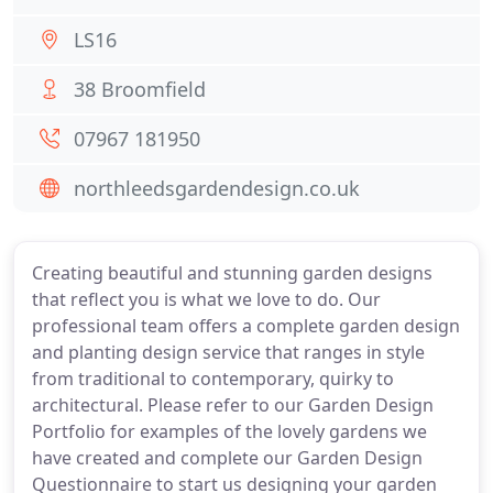
LS16
38 Broomfield
07967 181950
northleedsgardendesign.co.uk
Creating beautiful and stunning garden designs
that reflect you is what we love to do. Our
professional team offers a complete garden design
and planting design service that ranges in style
from traditional to contemporary, quirky to
architectural. Please refer to our Garden Design
Portfolio for examples of the lovely gardens we
have created and complete our Garden Design
Questionnaire to start us designing your garden