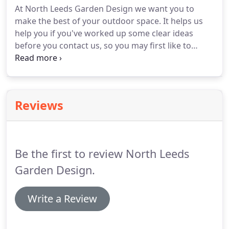
At North Leeds Garden Design we want you to
that North Leeds Garden Design were right for me
make the best of your outdoor space.
It helps us
when I received their questionnaire.
help you if you've worked up some clear ideas
before you contact us, so you may first like to
complete our Garden Questionnaire.
This will help
you clarify your priorities for your garden space,
and also enable us to get a really good idea of your
requirements before we discuss your garden
Reviews
further.
We also offer advice on a consultancy
basis.
This could be for you if you have a specific
garden problem which you need help with or
would like reassurance about your own ideas for
Be the first to review North Leeds
planting or the feasibility of new hard landscaping,
for example.
Garden Design.
Write a Review