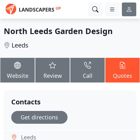
UP
LANDSCAPERS
North Leeds Garden Design
Leeds
Website
Review
Call
Quotes
Contacts
Get directions
Leeds