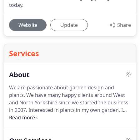
today.
Website
Update
Share
Services
About
We are passionate about garden design and
plants.
We have many happy clients around West
and North Yorkshire since we started the business
in 2007.
Interested in plants in my own garden, I
first achieved Level 2 in Horticulture from the Royal
Horticultural Society in 2002, before completing my
training in Garden Art & Design at Leeds