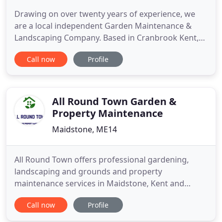
Drawing on over twenty years of experience, we
are a local independent Garden Maintenance &
Landscaping Company. Based in Cranbrook Kent,
we are ideally situated to provide services to the
Call now
Profile
wonderful Weald and surrounding areas including:
Tenterden, Hawkhurst, Staplehurst, Robertsbridge,
Wadhurst and Heathfield. We also provide
established lawn care
All Round Town Garden &
Property Maintenance
Maidstone, ME14
All Round Town offers professional gardening,
landscaping and grounds and property
maintenance services in Maidstone, Kent and
surrounding areas. We pride ourselves on our
Call now
Profile
reliable and friendly service and fair pricing. We are
happy to offer advice and suggest ideas. We treat