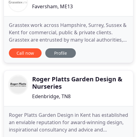
Faversham, ME13
Grasstex work across Hampshire, Surrey, Sussex &
Kent for commercial, public & private clients.
Grasstex are entrusted by many local authorities,
parish councils and private estates to carry out
Call now
Profile
their grounds maintenance requirements. Our
countryside services teams carry out work for local
authorities, utility companies, government bodies
and private
Roger Platts Garden Design &
Nurseries
Edenbridge, TN8
Roger Platts Garden Design in Kent has established
an enviable reputation for award-winning design,
inspirational consultancy and advice and