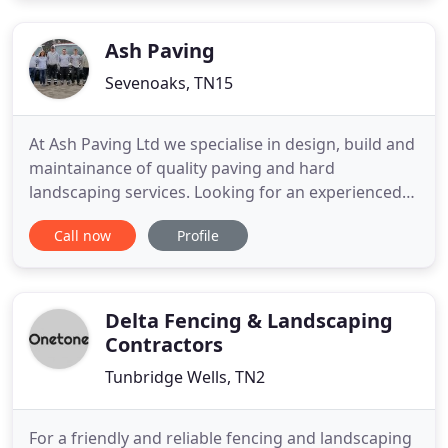
your home and garden with the care, quality and
attention with which we would
Ash Paving
Sevenoaks, TN15
At Ash Paving Ltd we specialise in design, build and
maintainance of quality paving and hard
landscaping services. Looking for an experienced
commercial contractor who can deliver top-notch
Call now
Profile
work on time and without hassle? Then you've
found your company. At Ash Paving Ltd, we know
that every job we do is a huge investment for you,
and that you want
Delta Fencing & Landscaping
Contractors
Tunbridge Wells, TN2
For a friendly and reliable fencing and landscaping