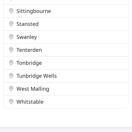
Sittingbourne
Stansted
Swanley
Tenterden
Tonbridge
Tunbridge Wells
West Malling
Whitstable