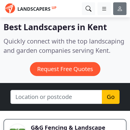
UP
LANDSCAPERS
Best Landscapers in
Kent
Quickly connect with the top landscaping
and garden companies serving Kent.
Request Free Quotes
Go
G&G Fencing & Landscape