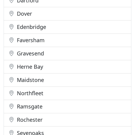
Dartford
Dover
Edenbridge
Faversham
Gravesend
Herne Bay
Maidstone
Northfleet
Ramsgate
Rochester
Sevenoaks