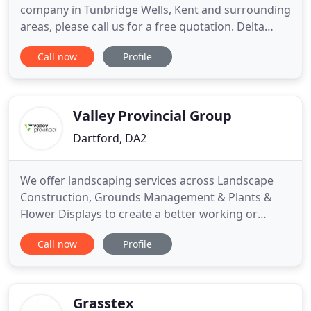
company in Tunbridge Wells, Kent and surrounding
areas, please call us for a free quotation. Delta
Fencing and Landscaping are a family run business
Call now
Profile
located in Tunbridge Wells Kent working across the
majority of the South East including Kent, Sussex
and London. We supply and install all aspects of
Valley Provincial Group
Dartford, DA2
We offer landscaping services across Landscape
Construction, Grounds Management & Plants &
Flower Displays to create a better working or
recreational environment for your staff, residents
Call now
Profile
or community. Fully certified, our teams work on
interior and exterior landscape projects,
transforming commercial spaces into living,
vibrant and sustainable environments
Grasstex