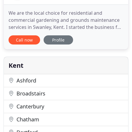
We are the local choice for residential and
commercial gardening and grounds maintenance
services in Swanley, Kent. I started the business full
time in 2015 after serving 20 years in Retail and
Call now
Profile
Customer Services. It was always a dream of mine
to begin a career in gardening, as I love the
outdoors and getting dirty. Starting out with
general gardening
Kent
Ashford
Broadstairs
Canterbury
Chatham