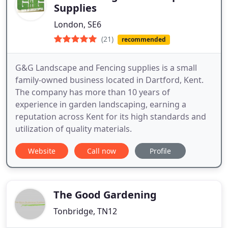
Supplies
London, SE6
(21)
recommended
G&G Landscape and Fencing supplies is a small
family-owned business located in Dartford, Kent.
The company has more than 10 years of
experience in garden landscaping, earning a
reputation across Kent for its high standards and
utilization of quality materials.
Website
Call now
Profile
The Good Gardening
Tonbridge, TN12