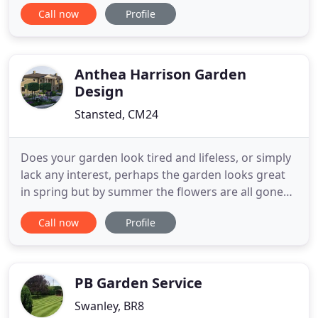
uncompromising standards in gardening. Working
Call now
Profile
in Kent, Surrey, Sussex and throughout the UK, a
naturalistic style combines generous planting and
traditional concepts to create the classic English
country garden
Anthea Harrison Garden
Design
Stansted, CM24
Does your garden look tired and lifeless, or simply
lack any interest, perhaps the garden looks great
in spring but by summer the flowers are all gone
and it looks lacklustre? Is the patio too small or in
Call now
Profile
the wrong place to be of any use or do you have a
steeply sloping garden that you can't use fully? All
of these challenges and more are solvable,
PB Garden Service
Swanley, BR8