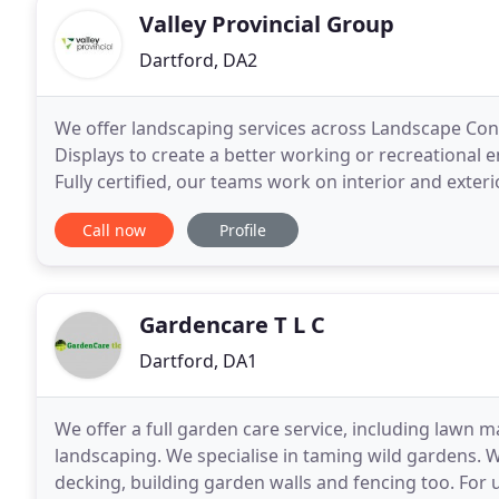
Valley Provincial Group
Dartford, DA2
We offer landscaping services across Landscape Co
Displays to create a better working or recreational 
Fully certified, our teams work on interior and exte
spaces into living, vibrant and sustainable environm
Call now
Profile
Gardencare T L C
Dartford, DA1
We offer a full garden care service, including lawn
landscaping. We specialise in taming wild gardens. W
decking, building garden walls and fencing too. For u