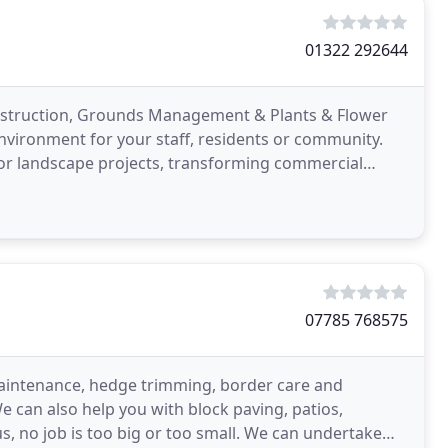
01322 292644
nstruction, Grounds Management & Plants & Flower
environment for your staff, residents or community.
rior landscape projects, transforming commercial
ents
07785 768575
 maintenance, hedge trimming, border care and
e can also help you with block paving, patios,
s, no job is too big or too small. We can undertake