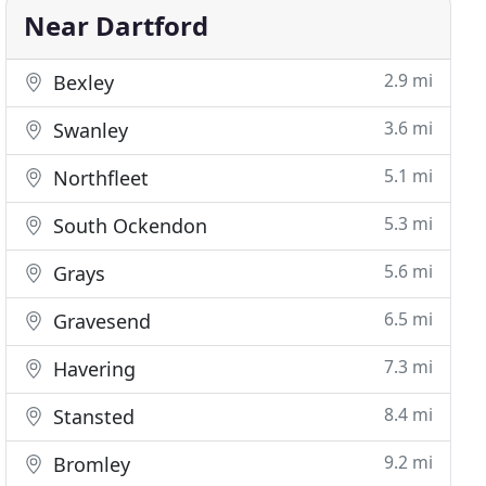
Near Dartford
2.9 mi
Bexley
3.6 mi
Swanley
5.1 mi
Northfleet
5.3 mi
South Ockendon
5.6 mi
Grays
6.5 mi
Gravesend
7.3 mi
Havering
8.4 mi
Stansted
9.2 mi
Bromley