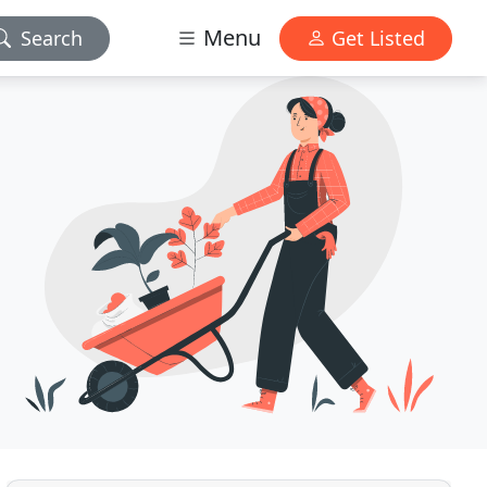
Menu
Search
Get Listed