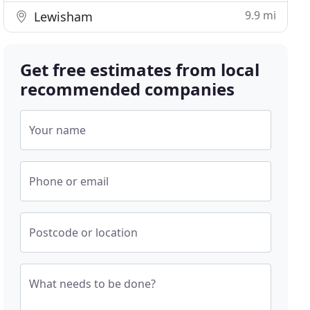
9.9 mi
Lewisham
Get free estimates from local
recommended companies
Your name
Phone or email
Postcode or location
What needs to be done?