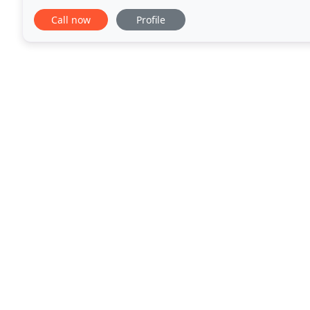
one-off tasks or regular maintenance. We are happy
Call now
Profile