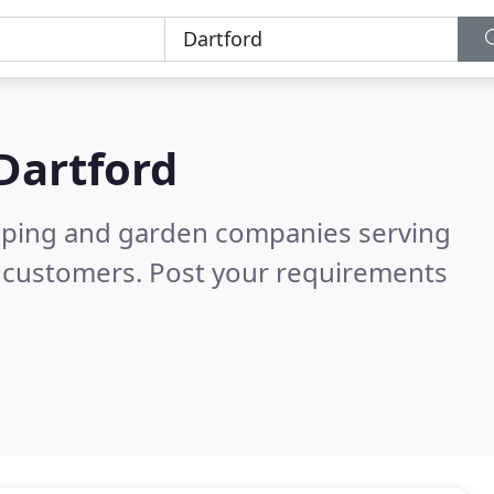
Dartford
caping and garden companies serving
d customers. Post your requirements