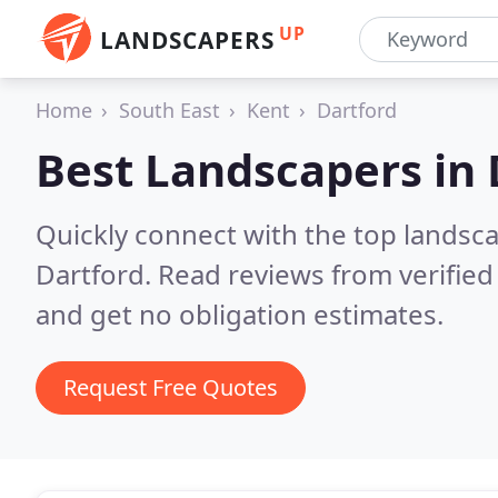
UP
LANDSCAPERS
Home
South East
Kent
Dartford
Best Landscapers in
Quickly connect with the top lands
Dartford.
Read reviews from verifie
and get no obligation estimates.
Request Free Quotes