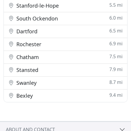
5.5 mi
Stanford-le-Hope
6.0 mi
South Ockendon
6.5 mi
Dartford
6.9 mi
Rochester
7.5 mi
Chatham
7.9 mi
Stansted
8.7 mi
Swanley
9.4 mi
Bexley
ABOUT AND CONTACT