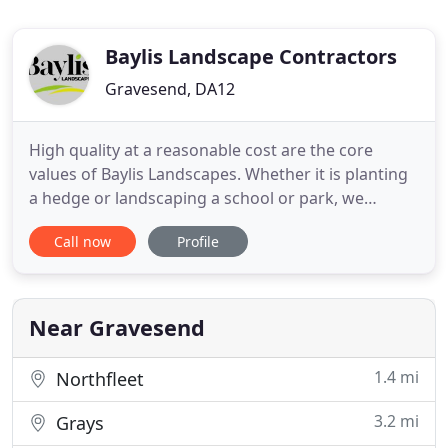
Baylis Landscape Contractors
Gravesend, DA12
High quality at a reasonable cost are the core
values of Baylis Landscapes. Whether it is planting
a hedge or landscaping a school or park, we
provide first class professional commercial
Call now
Profile
construction and maintenance services. To see why
our landscape services have been used by local
authorities, municipal bodies, schools, colleges,
main contractors
Near Gravesend
1.4 mi
Northfleet
3.2 mi
Grays