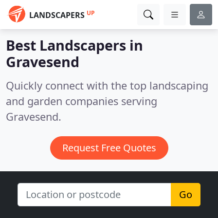
UP
LANDSCAPERS
Best Landscapers in
Gravesend
Quickly connect with the top landscaping
and garden companies serving
Gravesend.
Request Free Quotes
Go