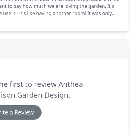
 want to say how much we are loving the garden.
It's
use it - it's like having another room!
It was only
 realised just how tired our garden looked and how
he first to review Anthea
rison Garden Design.
ite a Review