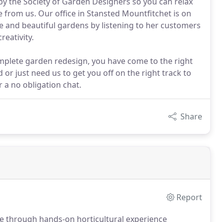
y the Society of Garden Designers so you can relax
e from us. Our office in Stansted Mountfitchet is on
e and beautiful gardens by listening to her customers
eativity.
plete garden redesign, you have come to the right
 or just need us to get you off on the right track to
r a no obligation chat.
Share
Report
ce through hands-on horticultural experience