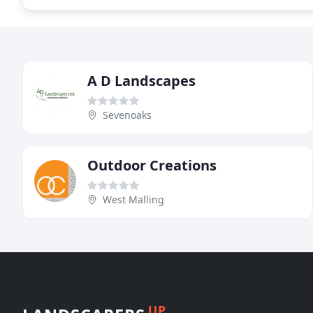
A D Landscapes
Sevenoaks
Outdoor Creations
West Malling
UP