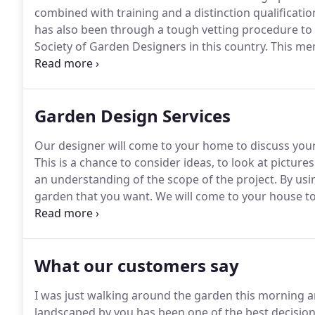
combined with training and a distinction qualificatio
has also been through a tough vetting procedure t
Society of Garden Designers in this country.
This mem
Anthea Harrison Garden Design operates by the hig
range of services for transforming your outside spa
Garden Design Services
Our designer will come to your home to discuss your 
This is a chance to consider ideas, to look at pictur
an understanding of the scope of the project.
By usi
garden that you want.
We will come to your house to
information that we need to create your design, not
factors such as the positions of windows and doors a
drainage covers and soil testing.
What our customers say
I was just walking around the garden this morning and
landscaped by you has been one of the best decision