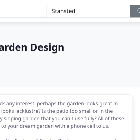
arden Design
ack any interest, perhaps the garden looks great in
ooks lacklustre? Is the patio too small or in the
 sloping garden that you can't use fully? All of these
 to your dream garden with a phone call to us.