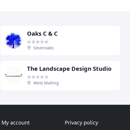
Oaks C & C
Sevenoaks
The Landscape Design Studio
West Malling
My account
Privacy policy