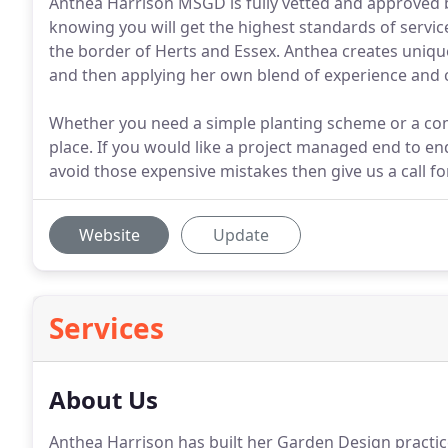
Anthea Harrison MSGD is fully vetted and approved b
knowing you will get the highest standards of servic
the border of Herts and Essex. Anthea creates uniqu
and then applying her own blend of experience and cr
Whether you need a simple planting scheme or a com
place. If you would like a project managed end to end
avoid those expensive mistakes then give us a call fo
Website
Update
Services
About Us
Anthea Harrison has built her Garden Design practi