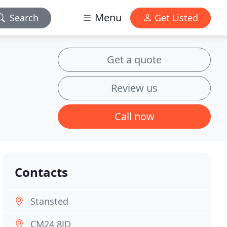
Menu
Search
Get Listed
Get a quote
Review us
Call now
Contacts
Stansted
CM24 8JD