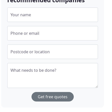
Your name
Phone or email
Postcode or location
What needs to be done?
Get free quotes