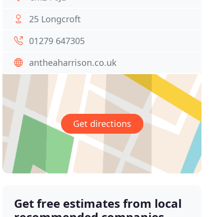
25 Longcroft
01279 647305
antheaharrison.co.uk
Get directions
Get free estimates from local
recommended companies