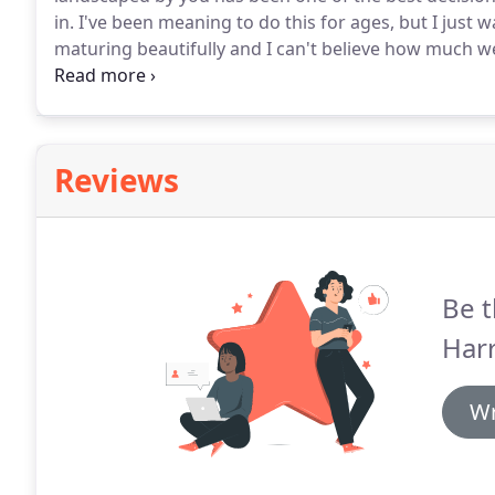
in.
I've been meaning to do this for ages, but I just
maturing beautifully and I can't believe how much we 
after we had completely renovated our home that we
little we used it.
Reviews
Be t
Har
Wr