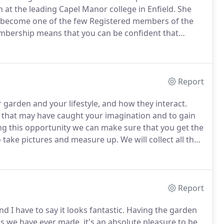
n at the leading Capel Manor college in Enfield.
She
o become one of the few Registered members of the
bership means that you can be confident that
hest standards and can provide a complementary
ce.
Report
garden and your lifestyle, and how they interact.
es that may have caught your imagination and to gain
ng this opportunity we can make sure that you get the
 take pictures and measure up.
We will collect all the
 just the boundaries and fences but other major
nd the less obvious, but important points, like
Report
 I have to say it looks fantastic.
Having the garden
s we have ever made, it's an absolute pleasure to be