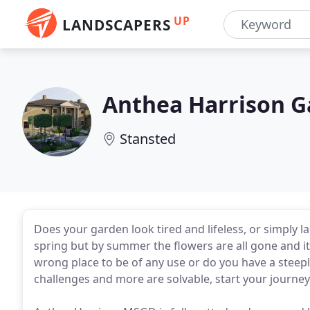
UP
LANDSCAPERS
Anthea Harrison G
Stansted
Does your garden look tired and lifeless, or simply l
spring but by summer the flowers are all gone and it l
wrong place to be of any use or do you have a steeply
challenges and more are solvable, start your journey