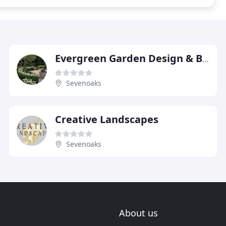
Evergreen Garden Design & Build
Sevenoaks
Creative Landscapes
Sevenoaks
About us