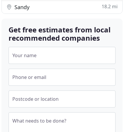
18.2 mi
Sandy
Get free estimates from local
recommended companies
Your name
Phone or email
Postcode or location
What needs to be done?