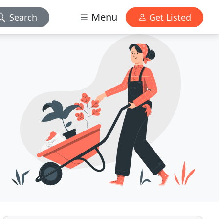
Menu
Search
Get Listed