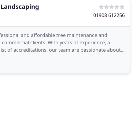
& Landscaping
01908 612256
ofessional and affordable tree maintenance and
 commercial clients. With years of experience, a
ist of accreditations, our team are passionate about