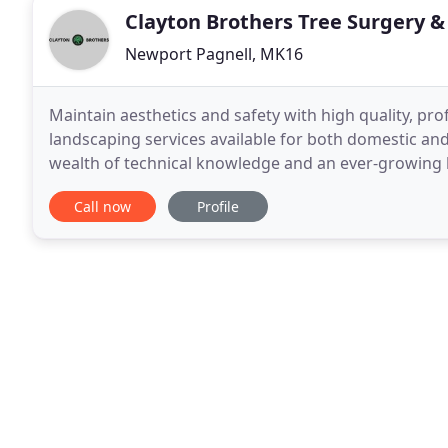
Clayton Brothers Tree Surgery 
Newport Pagnell, MK16
Maintain aesthetics and safety with high quality, pr
landscaping services available for both domestic and
wealth of technical knowledge and an ever-growing l
achieving the highest level of excellence for both
Call now
Profile