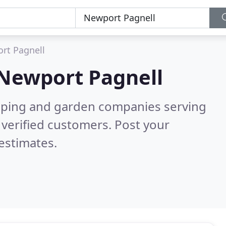
rt Pagnell
Newport Pagnell
caping and garden companies serving
verified customers. Post your
estimates.