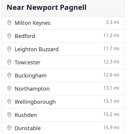
Near Newport Pagnell
3.3 mi
Milton Keynes
11.2 mi
Bedford
11.7 mi
Leighton Buzzard
12.3 mi
Towcester
12.6 mi
Buckingham
13.1 mi
Northampton
15.1 mi
Wellingborough
15.2 mi
Rushden
15.9 mi
Dunstable