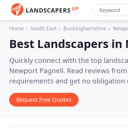
UP
LANDSCAPERS
Home
South East
Buckinghamshire
Newpo
Best Landscapers in
Quickly connect with the top lands
Newport Pagnell.
Read reviews from 
requirements and get no obligation 
Request Free Quotes