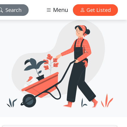
Menu
Search
Get Listed