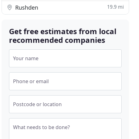
19.9 mi
Rushden
Get free estimates from local
recommended companies
Your name
Phone or email
Postcode or location
What needs to be done?