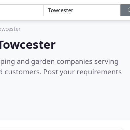
owcester
Towcester
caping and garden companies serving
ed customers. Post your requirements