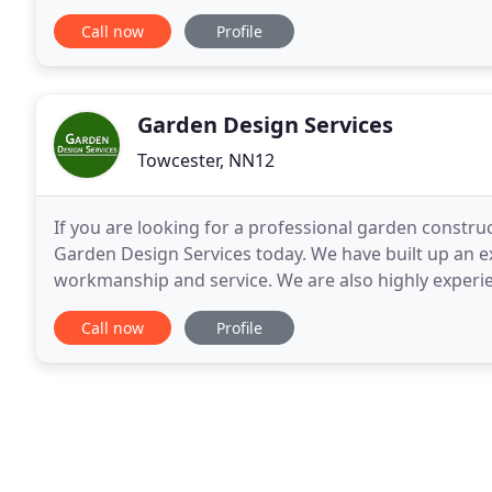
Whether it's a simple patio, or a detailed project suc
Call now
Profile
Garden Design Services
Towcester, NN12
If you are looking for a professional garden constr
Garden Design Services today. We have built up an ex
workmanship and service. We are also highly experie
levels of craftsmanship. Call us now to
Call now
Profile