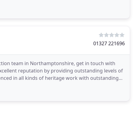
h as
01327 221696
uction team in Northamptonshire, get in touch with
cellent reputation by providing outstanding levels of
nced in all kinds of heritage work with outstanding