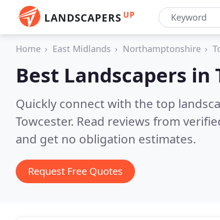
UP
LANDSCAPERS
Home
East Midlands
Northamptonshire
T
Best Landscapers in
Quickly connect with the top lands
Towcester.
Read reviews from verifi
and get no obligation estimates.
Request Free Quotes