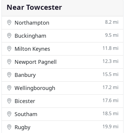
Near Towcester
8.2 mi
Northampton
9.5 mi
Buckingham
11.8 mi
Milton Keynes
12.3 mi
Newport Pagnell
15.5 mi
Banbury
17.2 mi
Wellingborough
17.6 mi
Bicester
18.5 mi
Southam
19.9 mi
Rugby