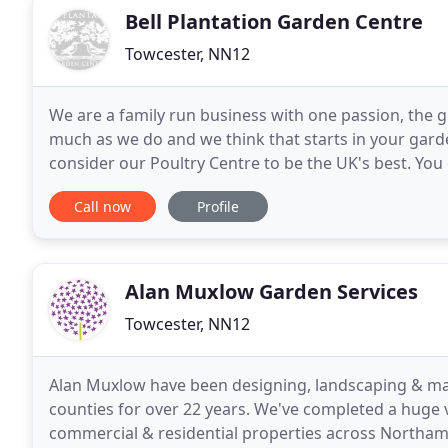
Bell Plantation Garden Centre
Towcester, NN12
We are a family run business with one passion, the 
much as we do and we think that starts in your garde
consider our Poultry Centre to be the UK's best. You
don't forget to use our shop to car assistance
Call now
Profile
Alan Muxlow Garden Services
Towcester, NN12
Alan Muxlow have been designing, landscaping & ma
counties for over 22 years. We've completed a huge v
commercial & residential properties across Northa