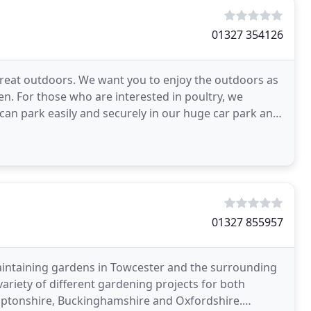
01327 354126
great outdoors. We want you to enjoy the outdoors as
n. For those who are interested in poultry, we
 can park easily and securely in our huge car park and
01327 855957
intaining gardens in Towcester and the surrounding
ariety of different gardening projects for both
mptonshire, Buckinghamshire and Oxfordshire.