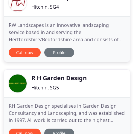
Hitchin, SG4
RW Landscapes is an innovative landscaping
service based in and serving the
Hertfordshire/Bedfordshire area and consists of a
friendly, professional team who take pride in their
Call now
Profile
work, ensuring every job is completed to the
highest of standards. Each project is supported
with expert advice from design conception to
installation, including after care
R H Garden Design
Hitchin, SG5
RH Garden Design specialises in Garden Design
Consultancy and Landscaping, and was established
in 1997. All work is carried out to the highest
standards and you can be sure that we'll do
Call now
Profile