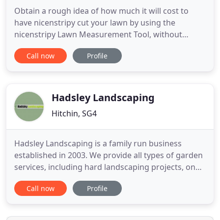
Obtain a rough idea of how much it will cost to
have nicenstripy cut your lawn by using the
nicenstripy Lawn Measurement Tool, without
leaving your chair! The cost will probably be less
Call now
Profile
than you expect. We do so much more than just
cutting grass, we are professional, reliable, fully
insured, trained and passionate about every aspect
of what we do.
Hadsley Landscaping
Hitchin, SG4
Hadsley Landscaping is a family run business
established in 2003. We provide all types of garden
services, including hard landscaping projects, one
off garden maintenance and clearing and garden
Call now
Profile
maintenance. The proprietor, David Hadsley, is fully
qualified in both hard landscaping and horticulture
and can offer professional and friendly advice on