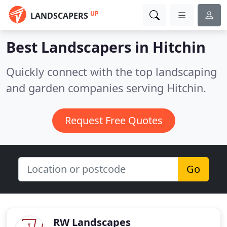
UP
LANDSCAPERS
Best Landscapers in
Hitchin
Quickly connect with the top landscaping
and garden companies serving Hitchin.
Request Free Quotes
Go
RW Landscapes