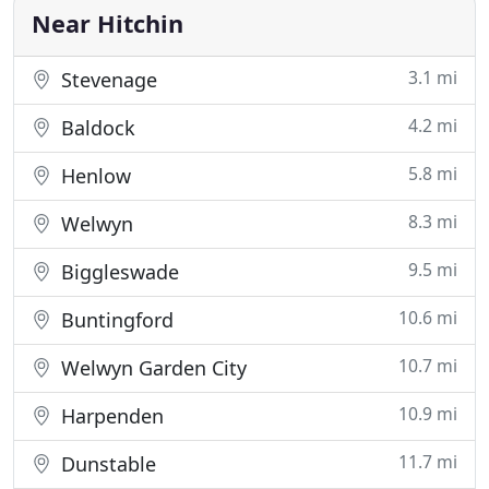
all
Near Hitchin
3.1 mi
Stevenage
4.2 mi
Baldock
5.8 mi
Henlow
8.3 mi
Welwyn
9.5 mi
Biggleswade
10.6 mi
Buntingford
10.7 mi
Welwyn Garden City
10.9 mi
Harpenden
11.7 mi
Dunstable