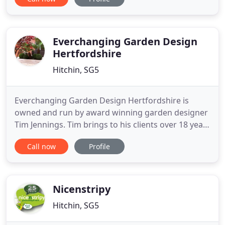
everything possible to bring out the very best in
your garden. If you need us to, we'll also maintain
it for you afterwards. We like to keep the cost of
designing a
Everchanging Garden Design
Hertfordshire
Hitchin, SG5
Everchanging Garden Design Hertfordshire is
owned and run by award winning garden designer
Tim Jennings. Tim brings to his clients over 18 years
of experience in designing gardens in
Call now
Profile
Hertfordshire, North London, Buckinghamshire,
Cambridgeshire, Bedfordshire and across Europe.
His award winning garden design has led to Tim
broadcasting on both the BBC
Nicenstripy
Hitchin, SG5