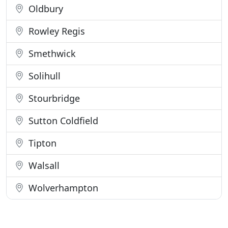
Oldbury
Rowley Regis
Smethwick
Solihull
Stourbridge
Sutton Coldfield
Tipton
Walsall
Wolverhampton