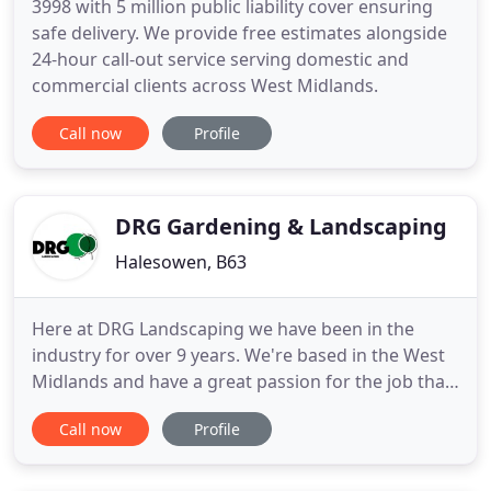
3998 with 5 million public liability cover ensuring
safe delivery. We provide free estimates alongside
24-hour call-out service serving domestic and
commercial clients across West Midlands.
Call now
Profile
DRG Gardening & Landscaping
Halesowen, B63
Here at DRG Landscaping we have been in the
industry for over 9 years. We're based in the West
Midlands and have a great passion for the job that
we do. Seeing a happy customer with their dream
Call now
Profile
garden, at the end of a job makes it all worthwhile
for us. We offer a friendly, reliable and trustworthy
service. All work undertaken is kept as tidy as