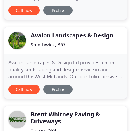
the most popular Garden Centres in the area. We
Call now
Profile
have a hard-working, dedicated and motivated
team of staff, who are very friendly and are always
willing to give a helping hand. We pride ourselves
Avalon Landscapes & Design
Smethwick, B67
Avalon Landscapes & Design ltd provides a high
quality landscaping and design service in and
around the West Midlands. Our portfolio consists
of a range of projects in the suburbs of
Call now
Profile
Birmingham, including Moseley, Harborne, Sutton
Coldfield, Solihull & Edgbaston, through to large
country gardens in Warwickshire, Staffordshire
and Oxfordshire. Drawing
Brent Whitney Paving &
Driveways
Tipton, DY4