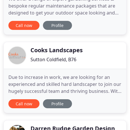
bespoke regular maintenance packages that are
designed to get your outdoor space looking and
staying its best! Take a look at some of the
Call now
Profile
fantastic garden projects our gardeners have had
the joy of working on so far! If you would like to
book a free consultation to book our gardeners, or
have any other
Cooks Landscapes
Sutton Coldfield, B76
Due to increase in work, we are looking for an
experienced and skilled hard landscaper to join our
hugely successful team and thriving business. With
excellent salary terms available please contact us
Call now
Profile
for more information on 0121 313 1593. Cooks
Landscapes is a well established Garden Landscape
and Design company ideally located in Sutton
Coldfield
Darren Rudge Garden Design