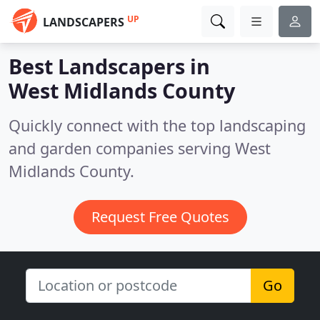
UP
LANDSCAPERS
Best Landscapers in
West Midlands County
Quickly connect with the top landscaping
and garden companies serving West
Midlands County.
Request Free Quotes
Go