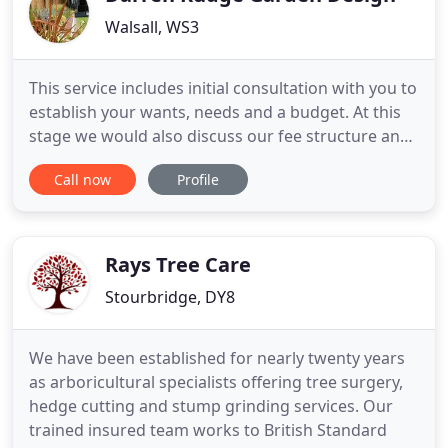
Walsall, WS3
This service includes initial consultation with you to
establish your wants, needs and a budget. At this
stage we would also discuss our fee structure and
the services we can offer. A full site analysis and
Call now
Profile
survey is carried out and a design brief is
developed from the two processes which are then
discussed with you. A one off service where we are
happy
Rays Tree Care
Stourbridge, DY8
We have been established for nearly twenty years
as arboricultural specialists offering tree surgery,
hedge cutting and stump grinding services. Our
trained insured team works to British Standard