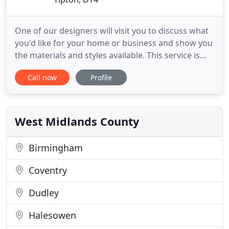
One of our designers will visit you to discuss what
you'd like for your home or business and show you
the materials and styles available. This service is
completely free. We are based in, and cover the
Call now
Profile
whole of the West Midlands, with over 20 years
experience in providing both Domestic and
Commercial customers with our wide range of
Services, including
West Midlands County
Birmingham
Coventry
Dudley
Halesowen