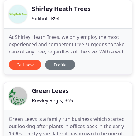
possible
Shirley Heath Trees
Solihull, B94
At Shirley Heath Trees, we only employ the most
experienced and competent tree surgeons to take
care of any tree; regardless of the size. With a wide
variety of services available, we are on hand to
Call now
Profile
keep your garden healthy and beautiful. Based in
Birmingham, we have experience working with
both commercial and domestic clients, so you can
have peace
Green Leevs
Rowley Regis, B65
Green Leevs is a family run business which started
out looking after plants in offices back in the early
1990s. Thirty years later, it has grown to be one of