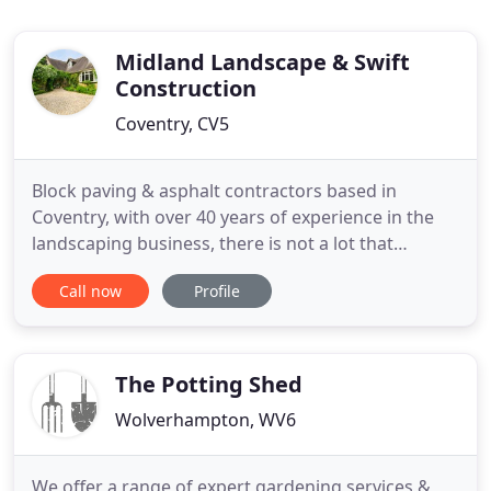
Midland Landscape & Swift
Construction
Coventry, CV5
Block paving & asphalt contractors based in
Coventry, with over 40 years of experience in the
landscaping business, there is not a lot that
Midland Landscapes and Swift Contractors do not
Call now
Profile
know about making your outdoor space look
great. Our professional team installs block paved
driveways, gorgeous patios and can do all your
asphalt work as well. Graham
The Potting Shed
Wolverhampton, WV6
We offer a range of expert gardening services &