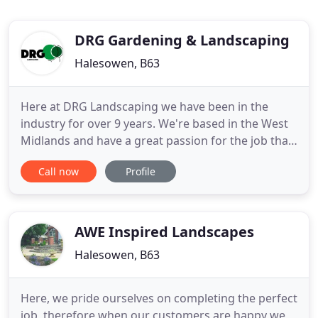
DRG Gardening & Landscaping
Halesowen, B63
Here at DRG Landscaping we have been in the
industry for over 9 years. We're based in the West
Midlands and have a great passion for the job that
we do. Seeing a happy customer with their dream
Call now
Profile
garden, at the end of a job makes it all worthwhile
for us. We offer a friendly, reliable and trustworthy
service. All work undertaken is kept as tidy as
possible
AWE Inspired Landscapes
Halesowen, B63
Here, we pride ourselves on completing the perfect
job, therefore when our customers are happy we