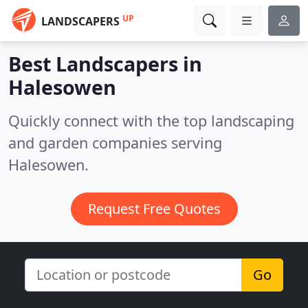
UP
LANDSCAPERS
Best Landscapers in
Halesowen
Quickly connect with the top landscaping
and garden companies serving
Halesowen.
Request Free Quotes
Go