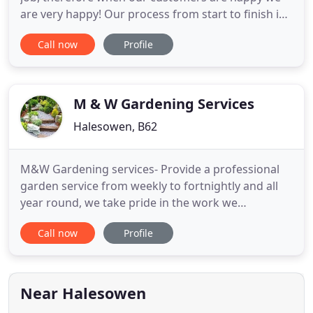
are very happy! Our process from start to finish is
one of precision and efficiency, whilst keeping
Call now
Profile
yourselves upto date on a daily basis; allowing you
to see how the project evolves. Stating with our
first consultation, taking on board your
requirements
M & W Gardening Services
Halesowen, B62
M&W Gardening services- Provide a professional
garden service from weekly to fortnightly and all
year round, we take pride in the work we
undertake and can arrange and manage any size
Call now
Profile
garden or task to your satisfaction. We have been
established for over 10 plus years and Specialise in
all aspects of garden maintenance in or around the
birmingham area
Near Halesowen