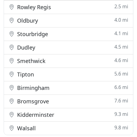
2.5 mi
Rowley Regis
4.0 mi
Oldbury
4.1 mi
Stourbridge
4.5 mi
Dudley
4.6 mi
Smethwick
5.6 mi
Tipton
6.6 mi
Birmingham
7.6 mi
Bromsgrove
9.3 mi
Kidderminster
9.8 mi
Walsall