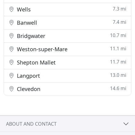
7.3 mi
Wells
7.4 mi
Banwell
10.7 mi
Bridgwater
11.1 mi
Weston-super-Mare
11.7 mi
Shepton Mallet
13.0 mi
Langport
14.6 mi
Clevedon
ABOUT AND CONTACT