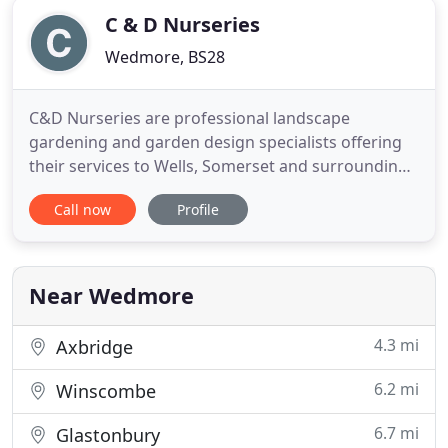
C & D Nurseries
Wedmore, BS28
C&D Nurseries are professional landscape
gardening and garden design specialists offering
their services to Wells, Somerset and surrounding
areas. We are a small, reliable and long established
Call now
Profile
family business, offering a personal service in
domestic garden landscaping. This ranges from
the installation of a single feature, such as a patio
or pond, through
Near Wedmore
4.3 mi
Axbridge
6.2 mi
Winscombe
6.7 mi
Glastonbury