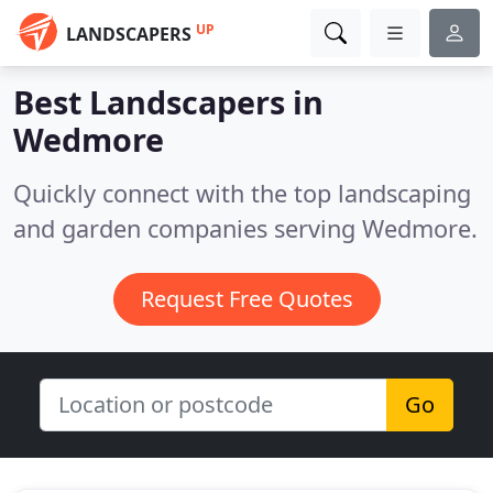
UP
LANDSCAPERS
Best Landscapers in
Wedmore
Quickly connect with the top landscaping
and garden companies serving Wedmore.
Request Free Quotes
Go