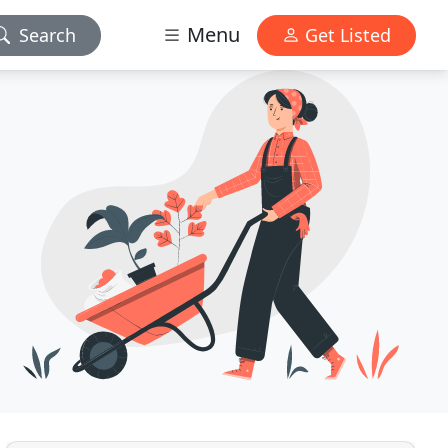
Menu
Search
Get Listed