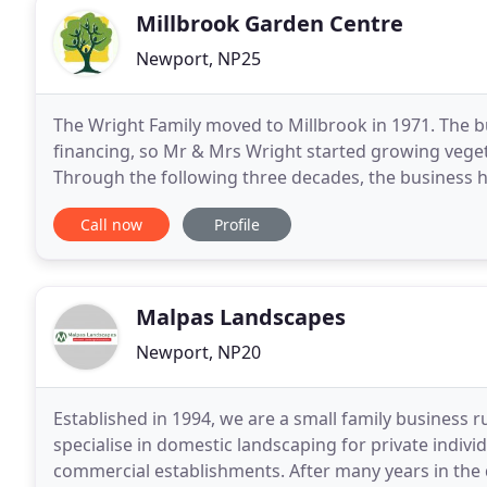
Millbrook Garden Centre
Newport, NP25
The Wright Family moved to Millbrook in 1971. The 
financing, so Mr & Mrs Wright started growing vegeta
Through the following three decades, the business 
site. The family continue to run the Garden Centre
Call now
Profile
Malpas Landscapes
Newport, NP20
Established in 1994, we are a small family business 
specialise in domestic landscaping for private indi
commercial establishments. After many years in the 