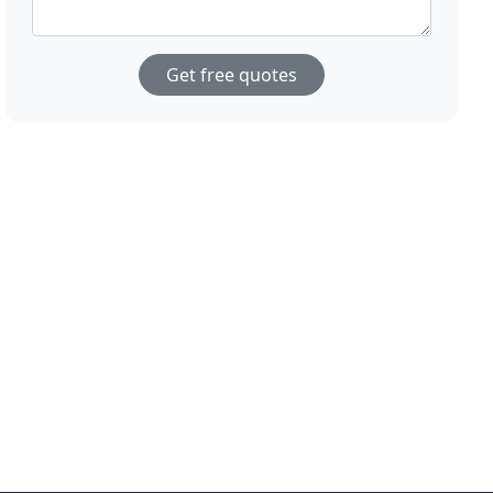
Get free quotes