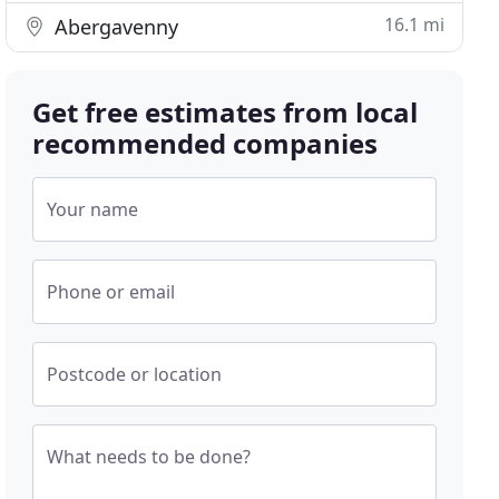
16.1 mi
Abergavenny
Get free estimates from local
recommended companies
Your name
Phone or email
Postcode or location
What needs to be done?