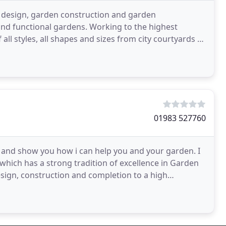
n design, garden construction and garden
and functional gardens. Working to the highest
all styles, all shapes and sizes from city courtyards to
01983 527760
, and show you how i can help you and your garden. I
which has a strong tradition of excellence in Garden
design, construction and completion to a high