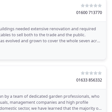
01600 713770
buildings needed extensive renovation and required
bles to sell both to the trade and the public.
has evolved and grown to cover the whole seven acre
01633 856332
run by a team of dedicated garden professionals, who
viduals, management companies and high profile
domestic sector, we have learned that the majority of