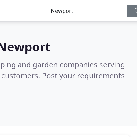
Newport
caping and garden companies serving
d customers. Post your requirements