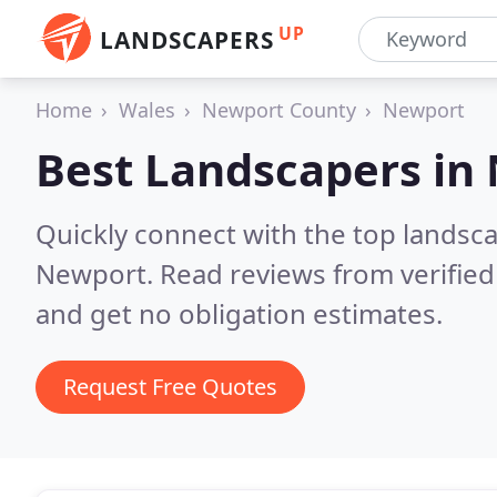
UP
LANDSCAPERS
Home
Wales
Newport County
Newport
Best Landscapers in
Quickly connect with the top lands
Newport.
Read reviews from verifie
and get no obligation estimates.
Request Free Quotes