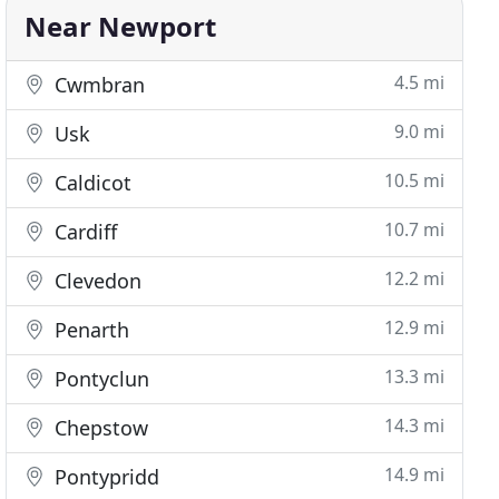
Near Newport
4.5 mi
Cwmbran
9.0 mi
Usk
10.5 mi
Caldicot
10.7 mi
Cardiff
12.2 mi
Clevedon
12.9 mi
Penarth
13.3 mi
Pontyclun
14.3 mi
Chepstow
14.9 mi
Pontypridd