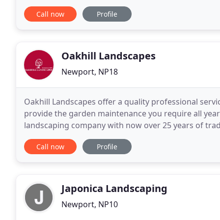
our clients' needs are clean and simple. We
Call now
Profile
Oakhill Landscapes
Newport, NP18
Oakhill Landscapes offer a quality professional servi
provide the garden maintenance you require all yea
landscaping company with now over 25 years of tradi
workmanship and original, as well as traditional, ide
Call now
Profile
Japonica Landscaping
Newport, NP10