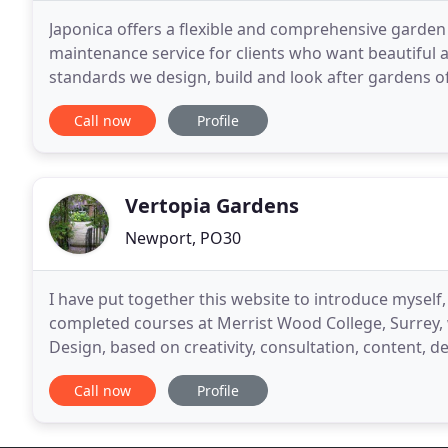
Japonica offers a flexible and comprehensive garde
maintenance service for clients who want beautiful 
standards we design, build and look after gardens of 
traditional country gardens. Amazing ' fantastic and
Call now
Profile
Vertopia Gardens
Newport, PO30
I have put together this website to introduce myself
completed courses at Merrist Wood College, Surrey, 
Design, based on creativity, consultation, content, 
standard. I received the National Certificate
Call now
Profile