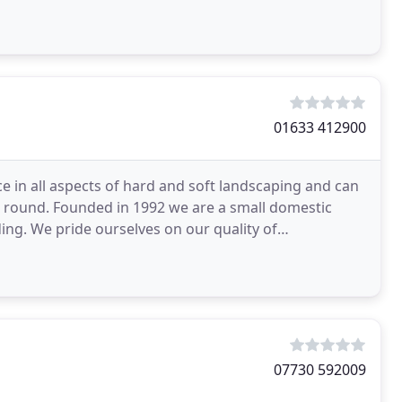
01633 412900
ce in all aspects of hard and soft landscaping and can
r round. Founded in 1992 we are a small domestic
ng. We pride ourselves on our quality of
as
07730 592009