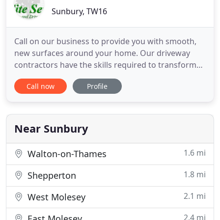
Sunbury, TW16
Call on our business to provide you with smooth,
new surfaces around your home. Our driveway
contractors have the skills required to transform
the look of your outdoor area with block paving
Call now
Profile
that can be enjoyed all year round. Our builders
have vast amounts of experience in block paving,
patios, and surface decking. Our extensive
experience in patio
Near Sunbury
1.6 mi
Walton-on-Thames
1.8 mi
Shepperton
2.1 mi
West Molesey
2.4 mi
East Molesey