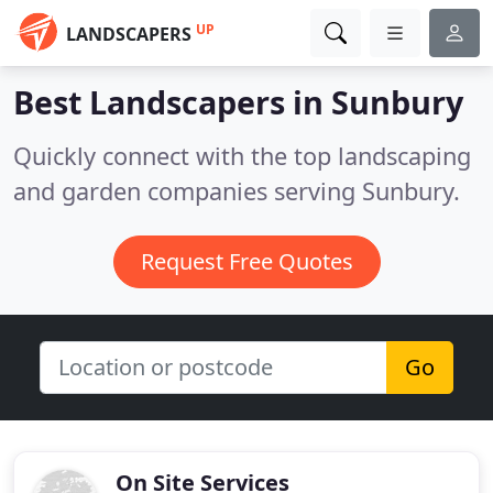
UP
LANDSCAPERS
Best Landscapers in
Sunbury
Quickly connect with the top landscaping
and garden companies serving Sunbury.
Request Free Quotes
Go
On Site Services