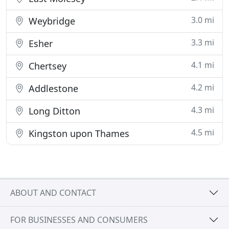
3.0 mi
Weybridge
3.3 mi
Esher
4.1 mi
Chertsey
4.2 mi
Addlestone
4.3 mi
Long Ditton
4.5 mi
Kingston upon Thames
ABOUT AND CONTACT
FOR BUSINESSES AND CONSUMERS