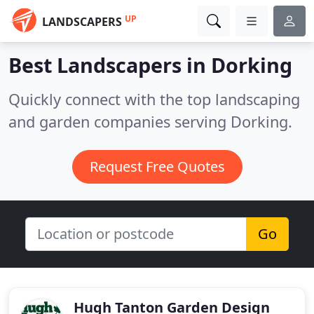
UP
LANDSCAPERS
Best Landscapers in
Dorking
Quickly connect with the top landscaping
and garden companies serving Dorking.
Request Free Quotes
Go
Hugh Tanton Garden Design