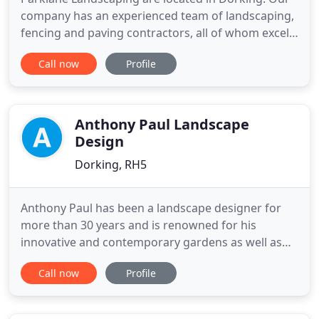
company has an experienced team of landscaping,
fencing and paving contractors, all of whom excel
in the delivery of garden design and maintenance
Call now
Profile
services for customers in Claygate, Cobham, Esher,
Reigate, Oxshott, Tadworth and the wider Surrey
area. We combine all the benefits associated with
hard and
Anthony Paul Landscape
Design
Dorking, RH5
Anthony Paul has been a landscape designer for
more than 30 years and is renowned for his
innovative and contemporary gardens as well as
his passion for the work. Anthony is inspired by
Call now
Profile
many stimuli such as the calm of Japanese garden
design and the stunning landscapes and
rainforests of his native New Zealand. His varied