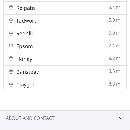
5.4 mi
Reigate
5.9 mi
Tadworth
7.0 mi
Redhill
7.4 mi
Epsom
8.3 mi
Horley
8.5 mi
Banstead
8.8 mi
Claygate
ABOUT AND CONTACT