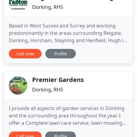
Dorking, RH5
Based in West Sussex and Surrey and working
predominantly in the areas surrounding Reigate,
Dorking, Horsham, Steyning and Henfield, Hugh is
a versatile designer who creates innovative,
Call now
Profile
interesting and practical gardens based on sound
horticultural principles. Fusing the traditional with
more exotic influences from around the world,
Hugh works closely
Premier Gardens
Dorking, RH5
I provide all aspects of garden services in Dorking
and the surrounding area throughout the year. I
offer a Complete lawn care service, lawn mowing
and border maintenance, fruit tree pruning, hedge
Call now
Profile