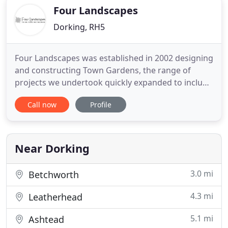
and creative use of water,
Four Landscapes
Dorking, RH5
Four Landscapes was established in 2002 designing
and constructing Town Gardens, the range of
projects we undertook quickly expanded to include
planting schemes for country estates, and the
Call now
Profile
construction of driveways, bridges and courtyards
for large houses and estates. Recent projects have
included roof gardens in London, a Ha Ha for a
deer park, and
Near Dorking
3.0 mi
Betchworth
4.3 mi
Leatherhead
5.1 mi
Ashtead