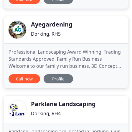
trimming, garden and jungle clearance, patio
power washing and planting schemes. If you would
like a small tidy up to keep your garden looking
nice or a
Ayegardening
Dorking, RH5
Professional Landscaping Award Winning, Trading
Standards Approved, Family Run Business
Welcome to our family run business. 3D Concept
Garden Design 3D digital garden design A 3D
Call now
Profile
design will aid in the visualisation of your project
through 3D modelling, including a walk through,
that gives you a virtual 360°view of your design. 2D
Garden Design
Parklane Landscaping
Dorking, RH4
Parklane Landscaping are located in Dorking. Our