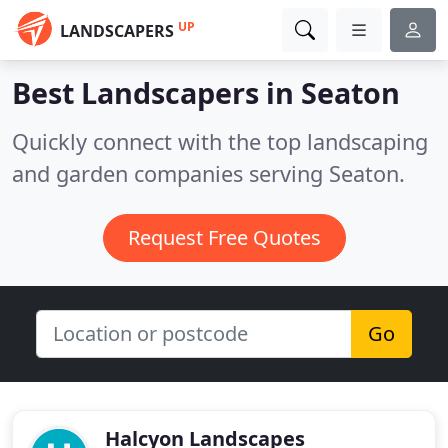
UP
LANDSCAPERS
Best Landscapers in
Seaton
Quickly connect with the top landscaping
and garden companies serving Seaton.
Request Free Quotes
Go
Halcyon Landscapes