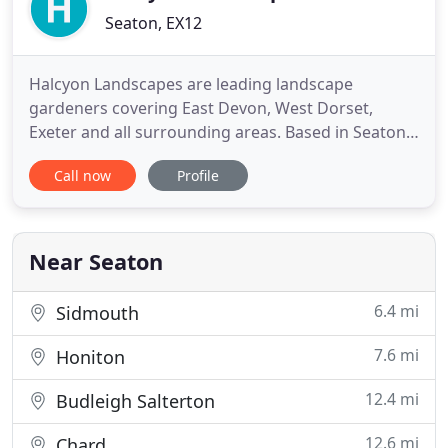
Seaton, EX12
Halcyon Landscapes are leading landscape
gardeners covering East Devon, West Dorset,
Exeter and all surrounding areas. Based in Seaton,
we have offered garden design services in East
Call now
Profile
Devon area for many years and have earned a
reputation for thoughtful work and a courteous,
professional approach. We also offer garden
maintenance and commercial grounds
Near Seaton
6.4 mi
Sidmouth
7.6 mi
Honiton
12.4 mi
Budleigh Salterton
12.6 mi
Chard