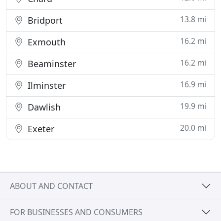
13.8 mi
Bridport
16.2 mi
Exmouth
16.2 mi
Beaminster
16.9 mi
Ilminster
19.9 mi
Dawlish
20.0 mi
Exeter
ABOUT AND CONTACT
FOR BUSINESSES AND CONSUMERS