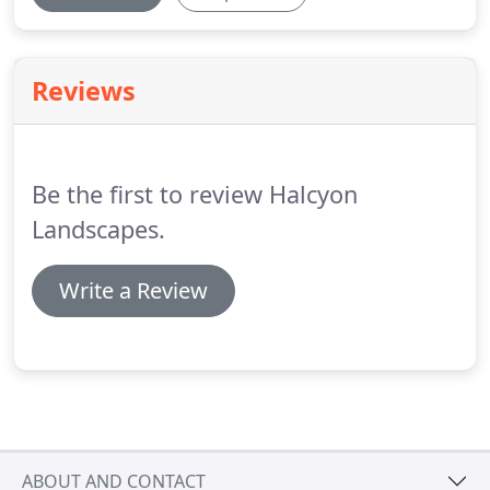
Reviews
Be the first to review Halcyon
Landscapes.
Write a Review
ABOUT AND CONTACT