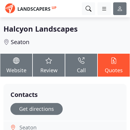
UP
LANDSCAPERS
Halcyon Landscapes
Seaton
Website
Review
Call
Quotes
Contacts
Get directions
Seaton