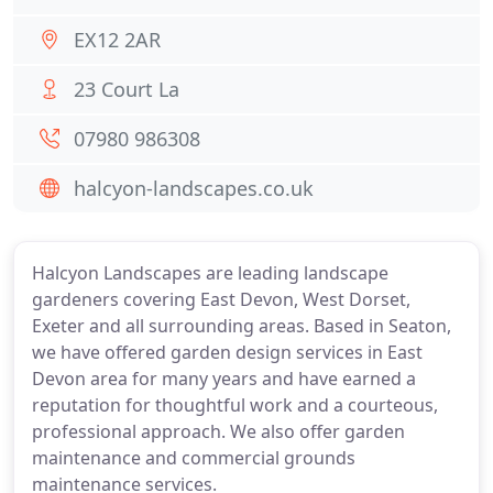
EX12 2AR
23 Court La
07980 986308
halcyon-landscapes.co.uk
Halcyon Landscapes are leading landscape
gardeners covering East Devon, West Dorset,
Exeter and all surrounding areas. Based in Seaton,
we have offered garden design services in East
Devon area for many years and have earned a
reputation for thoughtful work and a courteous,
professional approach. We also offer garden
maintenance and commercial grounds
maintenance services.