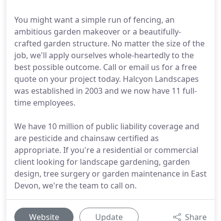
You might want a simple run of fencing, an
ambitious garden makeover or a beautifully-
crafted garden structure. No matter the size of the
job, we'll apply ourselves whole-heartedly to the
best possible outcome. Call or email us for a free
quote on your project today. Halcyon Landscapes
was established in 2003 and we now have 11 full-
time employees.
We have 10 million of public liability coverage and
are pesticide and chainsaw certified as
appropriate. If you're a residential or commercial
client looking for landscape gardening, garden
design, tree surgery or garden maintenance in East
Devon, we're the team to call on.
Website
Update
Share