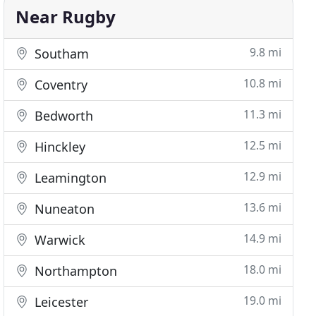
Near Rugby
9.8 mi
Southam
10.8 mi
Coventry
11.3 mi
Bedworth
12.5 mi
Hinckley
12.9 mi
Leamington
13.6 mi
Nuneaton
14.9 mi
Warwick
18.0 mi
Northampton
19.0 mi
Leicester