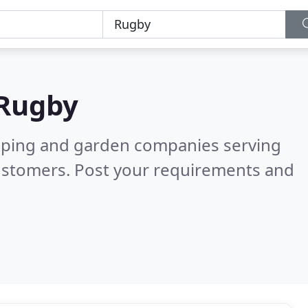
Rugby
caping and garden companies serving
ustomers. Post your requirements and