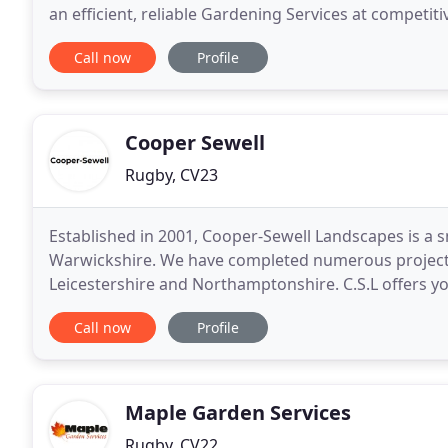
an efficient, reliable Gardening Services at competit
We cover all activities like Hedge cutting
Call now
Profile
Cooper Sewell
Rugby, CV23
Established in 2001, Cooper-Sewell Landscapes is a
Warwickshire. We have completed numerous projects
Leicestershire and Northamptonshire. C.S.L offers y
quality service from the start of your project to com
Call now
Profile
Maple Garden Services
Rugby, CV22