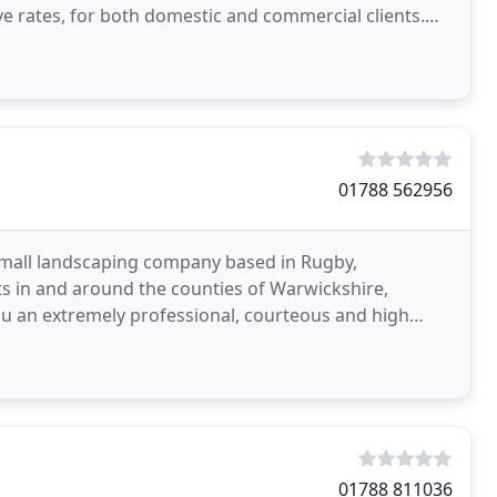
ive rates, for both domestic and commercial clients.
01788 562956
 small landscaping company based in Rugby,
 in and around the counties of Warwickshire,
ou an extremely professional, courteous and high
pletion. Our
01788 811036