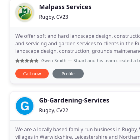
Malpass Services
Rugby, CV23
We offer soft and hard landscape design, construct
and servicing and garden services to clients in the 
landscape design, construction, grounds maintenan
services to clients in the Warwickshire area. We
Gwen Smith
— Stuart and his team created a brilliant garde
Call now
Profile
Gb-Gardening-Services
Rugby, CV22
We are a locally based family run business in Rugby
villages in Warwickshire, Leicestershire and Northa