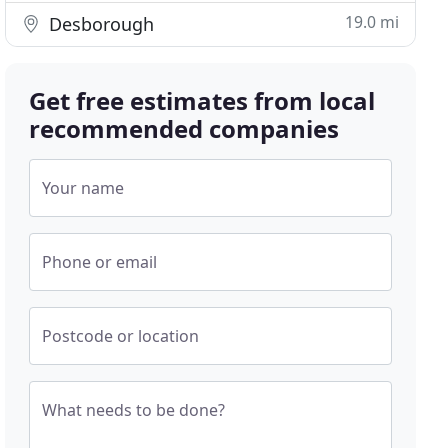
19.0 mi
Desborough
Get free estimates from local
recommended companies
Your name
Phone or email
Postcode or location
What needs to be done?