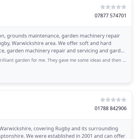
07877 574701
ion, grounds maintenance, garden machinery repair
Rugby, Warwickshire area. We offer soft and hard
ce, garden machinery repair and servicing and garden
n for me. They gave me some ideas and then just came along and did all the hard
01788 842906
, Warwickshire, covering Rugby and its surrounding
mptonshire. We were established in 2001 and can offer