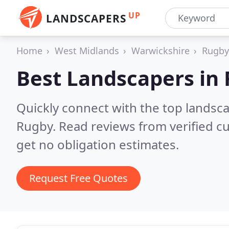
UP
LANDSCAPERS
Home
West Midlands
Warwickshire
Rugby
Best Landscapers in
Quickly connect with the top lands
Rugby.
Read reviews from verified c
get no obligation estimates.
Request Free Quotes