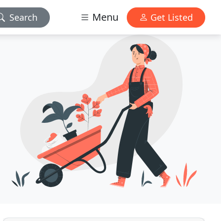
Menu
Search
Get Listed