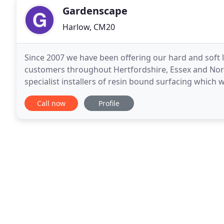
Gardenscape
Harlow, CM20
Since 2007 we have been offering our hard and soft 
customers throughout Hertfordshire, Essex and Nor
specialist installers of resin bound surfacing which 
garden designed and constructed by professionals i
Call now
Profile