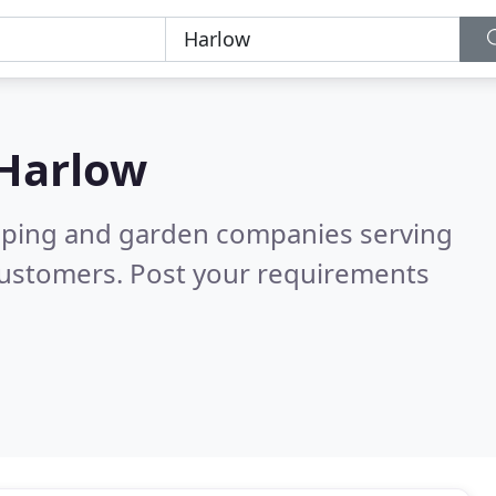
Harlow
caping and garden companies serving
customers. Post your requirements