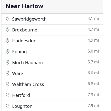
Near Harlow
4.1 mi
Sawbridgeworth
4.7 mi
Broxbourne
4.9 mi
Hoddesdon
5.0 mi
Epping
5.7 mi
Much Hadham
6.0 mi
Ware
6.8 mi
Waltham Cross
7.3 mi
Hertford
7.9 mi
Loughton