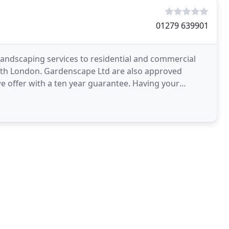
01279 639901
landscaping services to residential and commercial
th London. Gardenscape Ltd are also approved
we offer with a ten year guarantee. Having your
s an