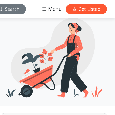
Menu
Search
Get Listed