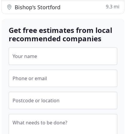
9.3 mi
Bishop's Stortford
Get free estimates from local
recommended companies
Your name
Phone or email
Postcode or location
What needs to be done?