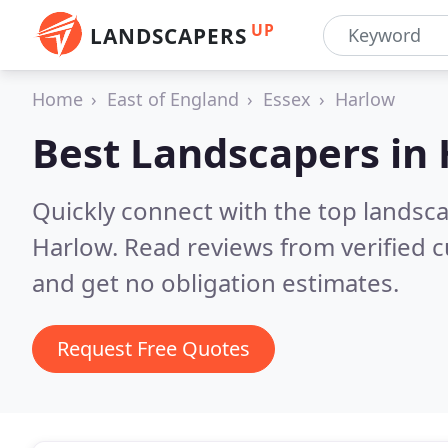
UP
LANDSCAPERS
Home
East of England
Essex
Harlow
Best Landscapers in
Quickly connect with the top lands
Harlow.
Read reviews from verified 
and get no obligation estimates.
Request Free Quotes