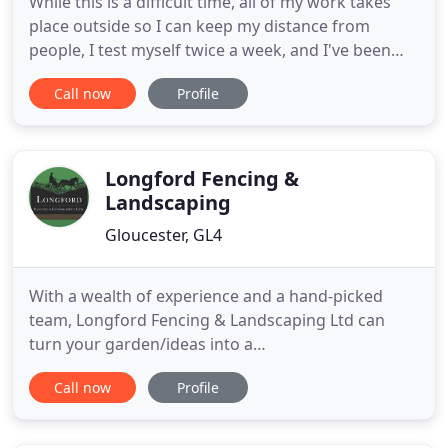
While this is a difficult time, all of my work takes
place outside so I can keep my distance from
people, I test myself twice a week, and I've been
double vaccinated. Alcohol hand wash will be used
Call now
Profile
before and after each job. Where possible, I will
take payments by bank transfer, or they can be left
out for me. My name is Jon Tory, I offer a friendly
Longford Fencing &
Landscaping
Gloucester, GL4
With a wealth of experience and a hand-picked
team, Longford Fencing & Landscaping Ltd can
turn your garden/ideas into a
commercial/agricultural reality. We offer a
Call now
Profile
complete service to transform your garden into a
fully-finished beautifully designed landscape. From
wooden sheds and timber fence panels to security