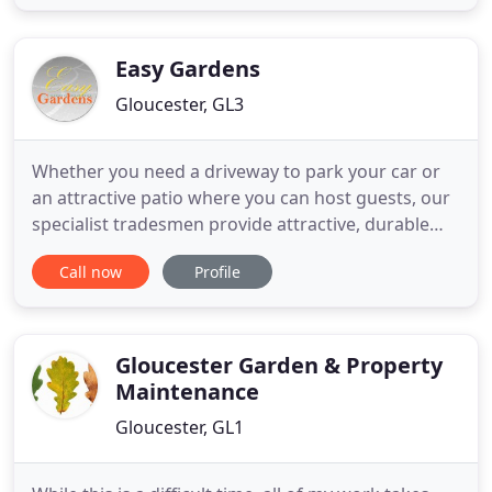
competitive service. All our work begins with a free
estimate and includes grass cutting, hedge
trimming, planting, turfing and
Easy Gardens
Gloucester, GL3
Whether you need a driveway to park your car or
an attractive patio where you can host guests, our
specialist tradesmen provide attractive, durable
hard landscaping solutions for the outside of your
Call now
Profile
property. Make your garden look gorgeous all year
round with our soft landscaping services. Putting
the customer first, we strive to design an appealing
Gloucester Garden & Property
Maintenance
Gloucester, GL1