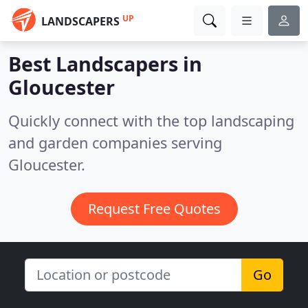
UP
LANDSCAPERS
Best Landscapers in
Gloucester
Quickly connect with the top landscaping
and garden companies serving
Gloucester.
Request Free Quotes
Go