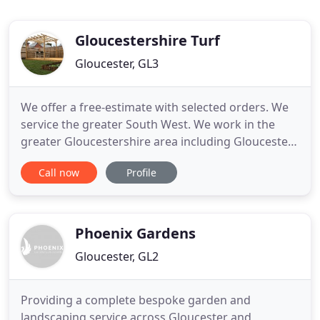
Gloucestershire Turf
Gloucester, GL3
We offer a free-estimate with selected orders. We
service the greater South West. We work in the
greater Gloucestershire area including Gloucester,
Cheltenham, Stroud, Evesham, Cirencester, Stow-
Call now
Profile
On-The-Wold and Bristol. For further information
about our stock and services, call us today. While
you're welcome to contact us via phone or our
contact form
Phoenix Gardens
Gloucester, GL2
Providing a complete bespoke garden and
landscaping service across Gloucester and