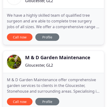
Gloucester, GL2
We have a highly skilled team of qualified tree
surgeon and are able to complete tree surgery
jobs of all sizes. We offer a comprehensive range of
soft landscape services to construction companies,
Call now
Profile
housing associations, and more. Our team have
wide experience in the design, construction and
repair of safe school play areas and playgrounds.
Our specialist
M & D Garden Maintenance
Gloucester, GL2
M & D Garden Maintenance offer comprehensive
garden services to clients in the Gloucester,
Stonehouse and surrounding areas. Specialising in
garden maintenance we have built up an
Call now
Profile
outstanding reputation for our reliable and