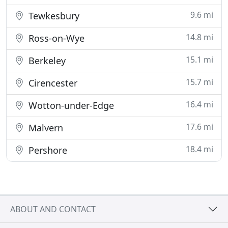
9.6 mi
Tewkesbury
14.8 mi
Ross-on-Wye
15.1 mi
Berkeley
15.7 mi
Cirencester
16.4 mi
Wotton-under-Edge
17.6 mi
Malvern
18.4 mi
Pershore
ABOUT AND CONTACT