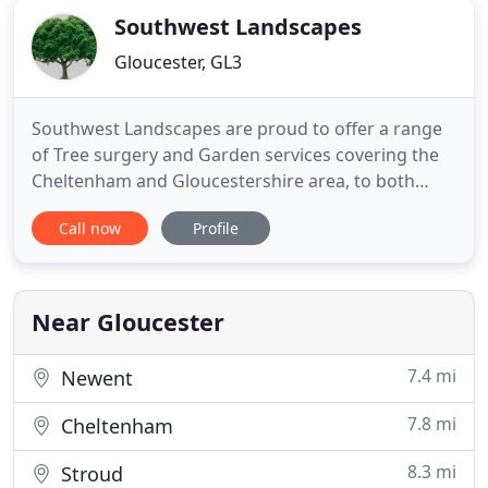
fencing and concrete posts, our fencing
Southwest Landscapes
Gloucester, GL3
Southwest Landscapes are proud to offer a range
of Tree surgery and Garden services covering the
Cheltenham and Gloucestershire area, to both
residential and commercial clients. Our
Call now
Profile
experienced hard working team provide a
personalised and professional service to ensure
the demands of the client are met and completed
to the highest standard of work.
Near Gloucester
7.4 mi
Newent
7.8 mi
Cheltenham
8.3 mi
Stroud