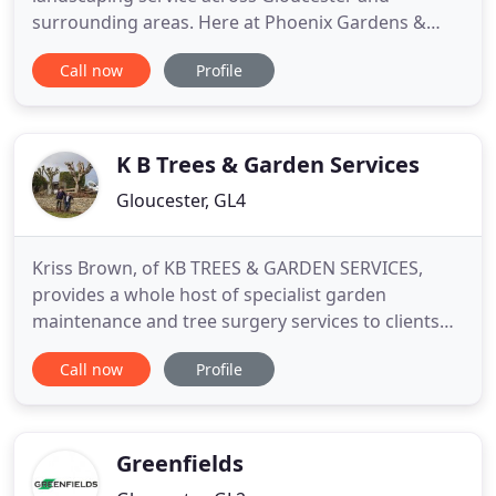
surrounding areas. Here at Phoenix Gardens &
Landscaping, we have over 19 years experience
Call now
Profile
within the industry, offering a range of high quality
services and solutions across Gloucester and
surrounding area. Our team of highly skilled
landscapers are here to help you with
K B Trees & Garden Services
Gloucester, GL4
Kriss Brown, of KB TREES & GARDEN SERVICES,
provides a whole host of specialist garden
maintenance and tree surgery services to clients
throughout Gloucester, Cheltenham, Stroud, and
Call now
Profile
the surrounding areas. From dedicated tree
services, such as trimming and pruning, to simple
lawn care, Kriss has the ability and familiarity to
tackle all kinds of challenging
Greenfields