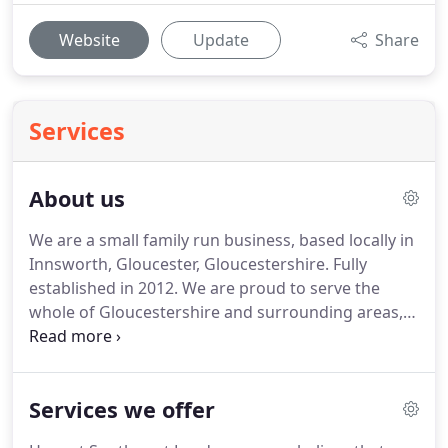
Website
Update
Share
Services
About us
We are a small family run business, based locally in
Innsworth, Gloucester, Gloucestershire.
Fully
established in 2012.
We are proud to serve the
whole of Gloucestershire and surrounding areas,
all within a 40 mile radius.
We take pride in all our
work we undertake for each and every one of our
residential and commercial customers, with a
Services we offer
professional and reliable service from start to
finish.
We aim to exceed beyond all your