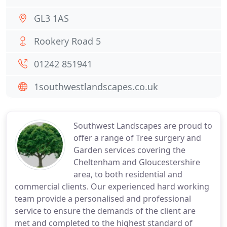
GL3 1AS
Rookery Road 5
01242 851941
1southwestlandscapes.co.uk
Southwest Landscapes are proud to
offer a range of Tree surgery and
Garden services covering the
Cheltenham and Gloucestershire
area, to both residential and
commercial clients. Our experienced hard working
team provide a personalised and professional
service to ensure the demands of the client are
met and completed to the highest standard of