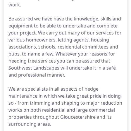
work.
Be assured we have have the knowledge, skills and
equipment to be able to undertake and complete
your project. We carry out many of our services for
various homeowners, letting agents, housing
associations, schools, residential committees and
pubs, to name a few. Whatever your reasons for
needing tree services you can be assured that
Southwest Landscapes will undertake it in a safe
and professional manner.
We are specialists in all aspects of hedge
maintenance in which we take great pride in doing
so - from trimming and shaping to major reduction
works on both residential and large commercial
properties throughout Gloucestershire and its
surrounding areas.