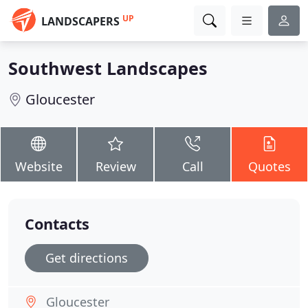
UP
LANDSCAPERS
Southwest Landscapes
Gloucester
Website
Review
Call
Quotes
Contacts
Get directions
Gloucester