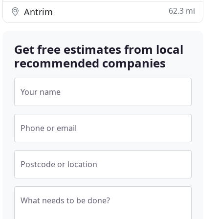
62.3 mi
Antrim
Get free estimates from local
recommended companies
Your name
Phone or email
Postcode or location
What needs to be done?