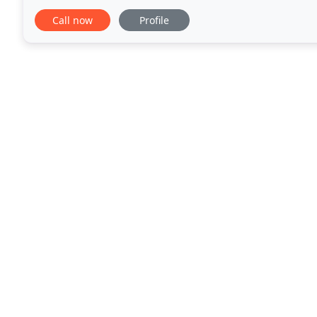
to them. We also had lunch in the coffee
Call now
Profile