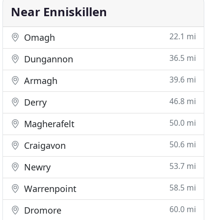
Near Enniskillen
22.1 mi
Omagh
36.5 mi
Dungannon
39.6 mi
Armagh
46.8 mi
Derry
50.0 mi
Magherafelt
50.6 mi
Craigavon
53.7 mi
Newry
58.5 mi
Warrenpoint
60.0 mi
Dromore