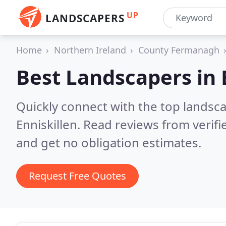
UP
LANDSCAPERS
Home
Northern Ireland
County Fermanagh
Best Landscapers in
Quickly connect with the top lands
Enniskillen.
Read reviews from verif
and get no obligation estimates.
Request Free Quotes