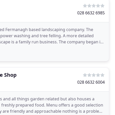
028 6632 6985
lified Fermanagh based landscaping company. The
power washing and tree felling. A more detailed
scape is a family run business. The company began in
ee Shop
028 6632 6004
ts and all things garden related but also houses a
freshly prepared food. Menu offers a good selection
ey are friendly and approachable nothing is a problem