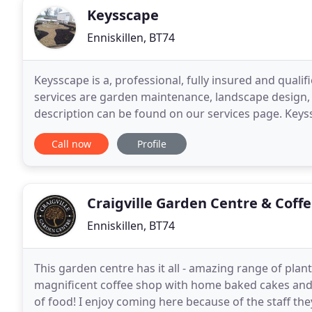
Keysscape
Enniskillen, BT74
Keysscape is a, professional, fully insured and qua
services are garden maintenance, landscape design, 
description can be found on our services page. Keys
1980. Starting out with just Edwin, the business
Call now
Profile
Craigville Garden Centre & Coff
Enniskillen, BT74
This garden centre has it all - amazing range of plan
magnificent coffee shop with home baked cakes and 
of food! I enjoy coming here because of the staff th