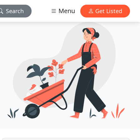
Menu
Search
Get Listed