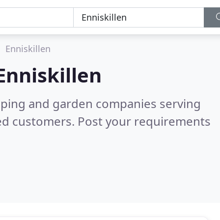
Enniskillen
Enniskillen
caping and garden companies serving
ied customers. Post your requirements