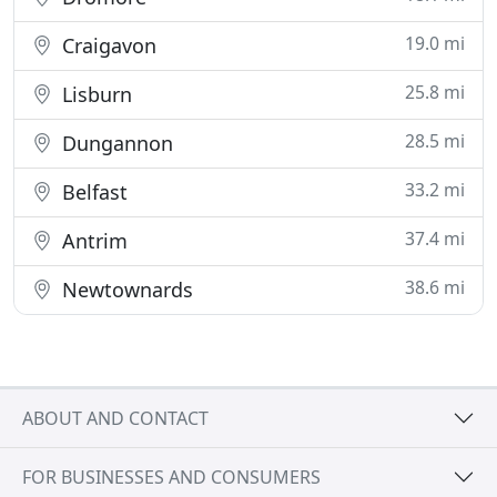
19.0 mi
Craigavon
25.8 mi
Lisburn
28.5 mi
Dungannon
33.2 mi
Belfast
37.4 mi
Antrim
38.6 mi
Newtownards
ABOUT AND CONTACT
FOR BUSINESSES AND CONSUMERS