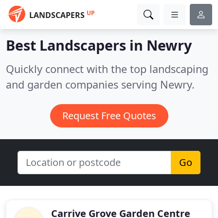
UP
LANDSCAPERS
Best Landscapers in
Newry
Quickly connect with the top landscaping
and garden companies serving Newry.
Request Free Quotes
Go
Carrive Grove Garden Centre