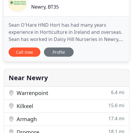
Newry, BT35
Sean O'Hare HND Hort has had many years
experience in Horticulture in Ireland and overseas.
Sean has worked in Daisy Hill Nurseries in Newry,
Notcutts Nurseries, Norfolk, Lake County Nursery
Call now
Profile
Ohio, and Monrovia Nursery California. Sean
established the Garden Centre in 2006 and he is
happy to pass on his experience to all customers.
Near Newry
6.4 mi
Warrenpoint
15.6 mi
Kilkeel
17.4 mi
Armagh
18.1 mi
Dromore