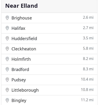
Near Elland
2.6 mi
Brighouse
2.7 mi
Halifax
3.5 mi
Huddersfield
5.8 mi
Cleckheaton
8.2 mi
Holmfirth
8.3 mi
Bradford
10.4 mi
Pudsey
10.8 mi
Littleborough
11.2 mi
Bingley