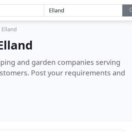
Elland
Elland
caping and garden companies serving
ustomers. Post your requirements and