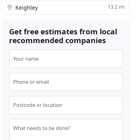
13.2 mi
Keighley
Get free estimates from local
recommended companies
Your name
Phone or email
Postcode or location
What needs to be done?