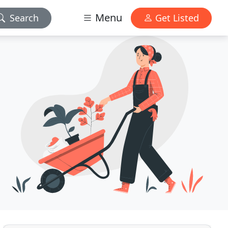
Menu
Search
Get Listed