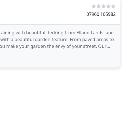
07960 105982
rtaining with beautiful decking from Elland Landscape
t with a beautiful garden feature. From paved areas to
you make your garden the envy of your street. Our