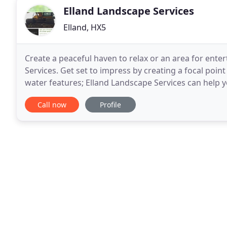
Elland Landscape Services
Elland, HX5
Create a peaceful haven to relax or an area for ente
Services. Get set to impress by creating a focal poin
water features; Elland Landscape Services can help 
highly experienced gardeners and landscapers
Call now
Profile