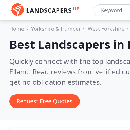
UP
LANDSCAPERS
Home
Yorkshire & Humber
West Yorkshire
Best Landscapers in
Quickly connect with the top lands
Elland.
Read reviews from verified c
get no obligation estimates.
Request Free Quotes