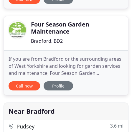
personalised services at highly competitive prices.
You can come to us for a range of fencing decking
and timber gates, among many other things. We
are known for offering completely
Four Season Garden
Maintenance
Bradford, BD2
If you are from Bradford or the surrounding areas
of West Yorkshire and looking for garden services
and maintenance, Four Season Garden
Maintenance is the right company for you.
Call now
Profile
Bradford based Four Season Garden Maintenance
is a garden maintenance service that is at your
disposal regardless of the season and covers the
entire region of West Yorkshire
Near Bradford
3.6 mi
Pudsey