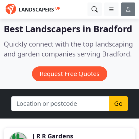
UP
LANDSCAPERS
Best Landscapers in
Bradford
Quickly connect with the top landscaping
and garden companies serving Bradford.
Request Free Quotes
Go
J R R Gardens