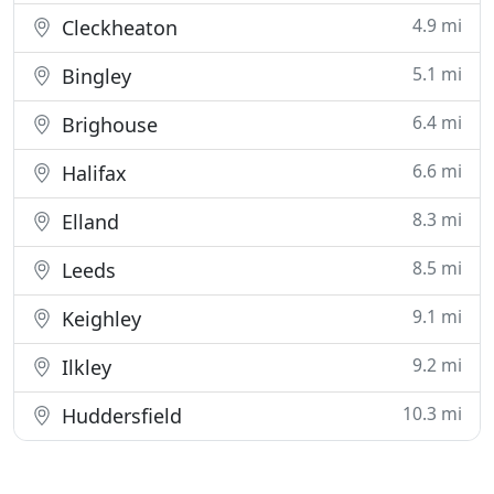
4.9 mi
Cleckheaton
5.1 mi
Bingley
6.4 mi
Brighouse
6.6 mi
Halifax
8.3 mi
Elland
8.5 mi
Leeds
9.1 mi
Keighley
9.2 mi
Ilkley
10.3 mi
Huddersfield