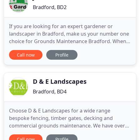
Bradford, BD2
If you are looking for an expert gardener or
landscaper in Bradford, make us your number one
choice for Grounds Maintenance Bradford. When it
comes to landscaping, JRR Gardens can provide
Call now
Profile
you with inspiration for a new garden with a wide
range of gardening services. If you are looking for
an expert gardener or landscaper in Bradford,
make us your number
D & E Landscapes
Bradford, BD4
Choose D & E Landscapes for a wide range
bespoke fencing, timber gates, decking and
commercial grounds maintenance. We have over
51 years of experience and offer completely
Call now
Profile