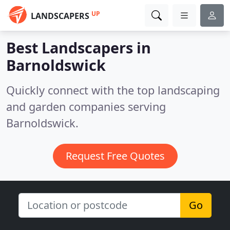
UP
LANDSCAPERS
Best Landscapers in
Barnoldswick
Quickly connect with the top landscaping
and garden companies serving
Barnoldswick.
Request Free Quotes
Go