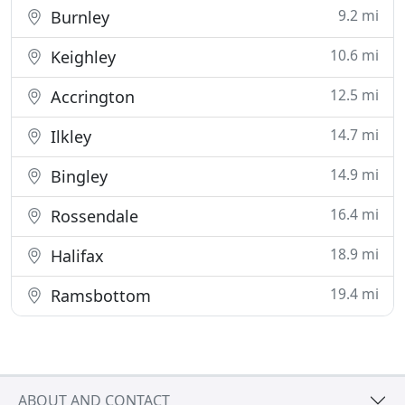
9.2 mi
Burnley
10.6 mi
Keighley
12.5 mi
Accrington
14.7 mi
Ilkley
14.9 mi
Bingley
16.4 mi
Rossendale
18.9 mi
Halifax
19.4 mi
Ramsbottom
ABOUT AND CONTACT