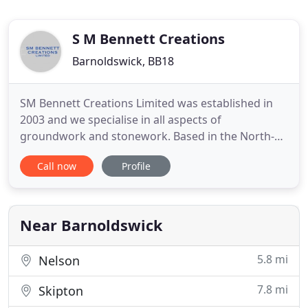
S M Bennett Creations
Barnoldswick, BB18
SM Bennett Creations Limited was established in
2003 and we specialise in all aspects of
groundwork and stonework. Based in the North-
West of England, we cover a broad range of
Call now
Profile
driveway design, patio design, landscape design
and walling. Driveways, patios, tarmac driveways,
plus block paved edging, block paving laying,
concrete flag installation and
Near Barnoldswick
5.8 mi
Nelson
7.8 mi
Skipton