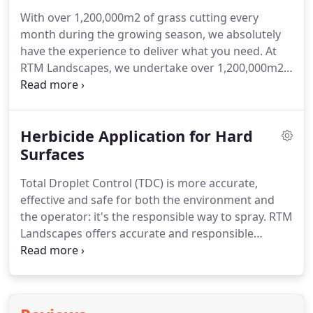
efficiently and autonomously to give you a better
With over 1,200,000m2 of grass cutting every
finish than any other mower.
Day and night,
month during the growing season, we absolutely
whatever the weather, Husqvarna Automower gets
have the experience to deliver what you need.
At
on with the job, leaving you to focus on more
RTM Landscapes, we undertake over 1,200,000m2
important, qualified, profitable or just plain fun
of grass cutting every month during the growing
tasks, and enjoy beautiful, perfectly cut lawns,
season.
The work required varies from one off
grounds, sports pitches and fairways everyday.
annual cuts to high specification cylinder mowing
Herbicide Application for Hard
to rural verge mowing.
Surfaces
Total Droplet Control (TDC) is more accurate,
effective and safe for both the environment and
the operator: it's the responsible way to spray.
RTM
Landscapes offers accurate and responsible
herbicide application using Nomix Total Droplet
Control (TDC), a unique, low volume herbicide
application system.
TDC combines pre-mixed,
highly effective herbicides with easy to use,