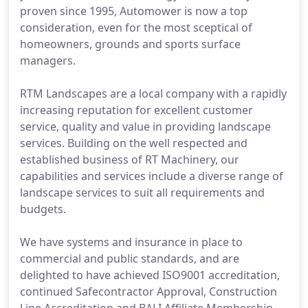
proven since 1995, Automower is now a top
consideration, even for the most sceptical of
homeowners, grounds and sports surface
managers.
RTM Landscapes are a local company with a rapidly
increasing reputation for excellent customer
service, quality and value in providing landscape
services. Building on the well respected and
established business of RT Machinery, our
capabilities and services include a diverse range of
landscape services to suit all requirements and
budgets.
We have systems and insurance in place to
commercial and public standards, and are
delighted to have achieved ISO9001 accreditation,
continued Safecontractor Approval, Construction