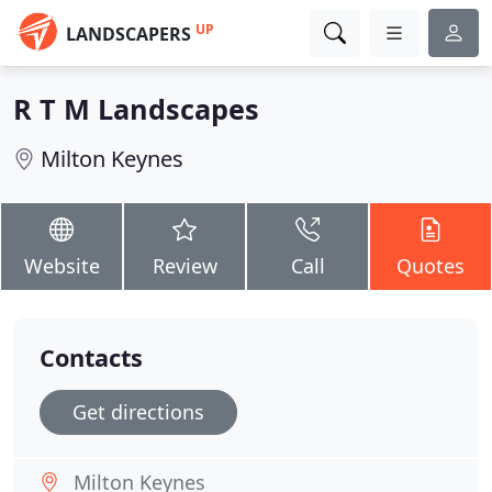
UP
LANDSCAPERS
R T M Landscapes
Milton Keynes
Website
Review
Call
Quotes
Contacts
Get directions
Milton Keynes