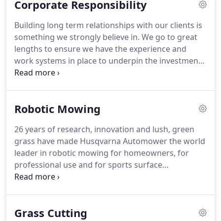
Corporate Responsibility
sense to separate the two services.
Richard's
strengths lie in over 35 years of hands on industry
Building long term relationships with our clients is
experience and keen interest in machinery,
something we strongly believe in.
We go to great
bringing to the table a wealth of knowledge and
lengths to ensure we have the experience and
experience in not only machinery, but also running
work systems in place to underpin the investment
a successful business (RT Machinery).
you make in choosing your landscaping contractor.
We have a dedicated team of DBS checked
horticulturists/ landscaping experts who are
Robotic Mowing
qualified to NPTC standards.
In addition our
systems and insurance are to commercial and
26 years of research, innovation and lush, green
public standards and are complimented by our
grass have made Husqvarna Automower the world
ISO9001 Quality Management Systems and
leader in robotic mowing for homeowners, for
SafeContractor Health and Safety certification.
professional use and for sports surface
management.
More than two million have been
sold around the world - and the latest generation is
the most modern on the market.
Designed for
Grass Cutting
functionality and durability, they work quietly,