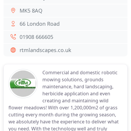
MK5 8AQ
66 London Road
01908 666605
rtmlandscapes.co.uk
Commercial and domestic robotic
mowing solutions, grounds
maintenance, hard landscaping,
herbicide application and even
creating and maintaining wild
flower meadows! With over 1,200,000m2 of grass
cutting every month during the growing season,
we absolutely have the experience to deliver what
you need. With the technology well and truly