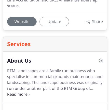
Line Accreditation and BALI Affiliate Membership
status.
Website
Update
Share
Services
About Us
RTM Landscapes are a family run business who
specialise in commercial grounds maintenance and
landscaping.
The landscape business was originally
run under another part of the RTM Group of
Companies, RT Machinery (ground care, sports,
private estate and homeowner turfcare markets).
As the landscape side of the business grew, it made