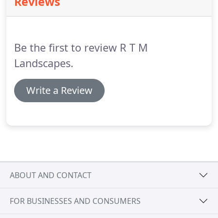
Reviews
targeted application, overcoming the shortfalls of
the traditional boom spray, which carries a greater
risk of spray drift from the mist it creates.
Be the first to review R T M
Landscapes.
Write a Review
ABOUT AND CONTACT
FOR BUSINESSES AND CONSUMERS