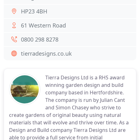
HP23 4BH
61 Western Road
0800 298 8278
tierradesigns.co.uk
Tierra Designs Ltd is a RHS award
winning garden design and build
company based in Hertfordshire.
The company is run by Julian Cant
and Simon Chasey who strive to
create gardens of original beauty using natural
materials that will evolve and thrive over time. As a
Design and Build company Tierra Designs Ltd are
able to provide a full service from initial