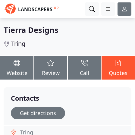
UP
LANDSCAPERS
Tierra Designs
Tring
Website
Review
Call
Quotes
Contacts
Get directions
Tring