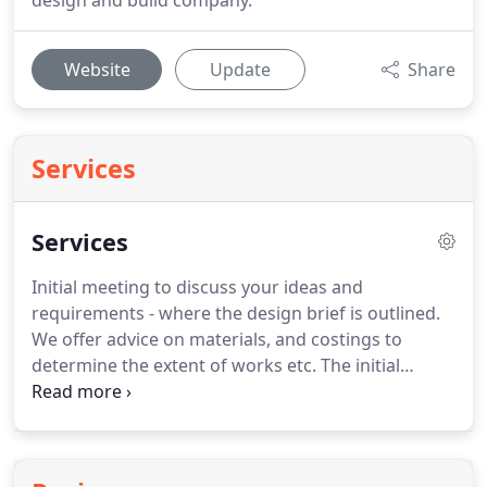
design and build company.
Website
Update
Share
Services
Services
Initial meeting to discuss your ideas and
requirements - where the design brief is outlined.
We offer advice on materials, and costings to
determine the extent of works etc.
The initial
consultation is free of charge.
Should you, after the
initial consultation decide to commission us to
draft a design for your garden, we enter the
second stage.
Upon the commission of a design,