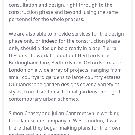
consultation and design, right through to the
construction phase and beyond, using the same
personnel for the whole process.
We are also able to provide services for the design
phase only, or indeed for the construction phase
only, should a design be already in place. Tierra
Designs Ltd work throughout Hertfordshire,
Buckinghamshire, Bedfordshire, Oxfordshire and
London on a wide array of projects, ranging from
small courtyard gardens to large country estates.
Our landscape garden designs cover a variety of
styles, from traditional formal gardens through to
contemporary urban schemes.
Simon Chasey and Julian Cant met while working
for a landscape company in West London, it was
there that they began making plans for their own