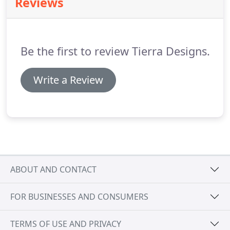
Reviews
starting with the site survey, the process becomes
chargeable.
We will discuss during the initial
consultation the likely design costs before any
decision is made.
Be the first to review Tierra Designs.
Write a Review
ABOUT AND CONTACT
FOR BUSINESSES AND CONSUMERS
TERMS OF USE AND PRIVACY