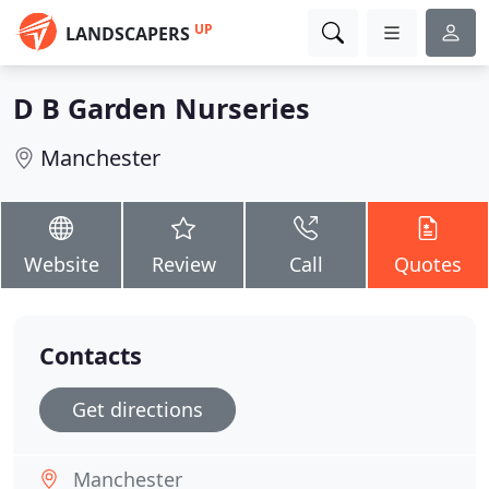
UP
LANDSCAPERS
D B Garden Nurseries
Manchester
Website
Review
Call
Quotes
Contacts
Get directions
Manchester