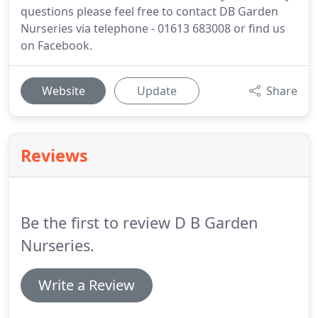
questions please feel free to contact DB Garden
Nurseries via telephone - 01613 683008 or find us
on Facebook.
Website
Update
Share
Reviews
Be the first to review D B Garden
Nurseries.
Write a Review