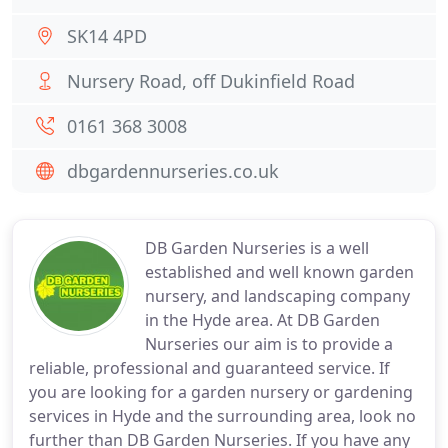
SK14 4PD
Nursery Road, off Dukinfield Road
0161 368 3008
dbgardennurseries.co.uk
DB Garden Nurseries is a well
established and well known garden
nursery, and landscaping company
in the Hyde area. At DB Garden
Nurseries our aim is to provide a
reliable, professional and guaranteed service. If
you are looking for a garden nursery or gardening
services in Hyde and the surrounding area, look no
further than DB Garden Nurseries. If you have any