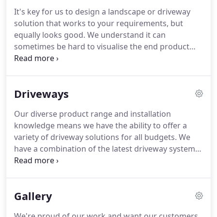
day of trading, our aim has been to build a
It's key for us to design a landscape or driveway
company with a reputation for providing quality
solution that works to your requirements, but
paving and groundwork in Manchester.
equally looks good.
We understand it can
sometimes be hard to visualise the end product
just from looking at samples.
This is why we have
developed a range of design tools to help bring to
life your new landscape or driveway project.
As
Driveways
part of any job, we bring on-board a designer to
help bring our plans to life.
It's a great way to
Our diverse product range and installation
experiment with different materials and samples to
knowledge means we have the ability to offer a
see what will best suit your taste.
variety of driveway solutions for all budgets.
We
have a combination of the latest driveway systems
available and traditional methods that mean we
can cater to any driveway requirement.
We will
work with you to advise on the best solution for
Gallery
your requirements and explain the installation
process.
Whether you are looking for a traditional,
We're proud of our work and want our customers