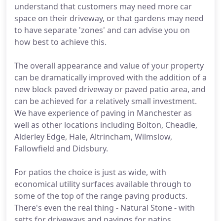
understand that customers may need more car
space on their driveway, or that gardens may need
to have separate 'zones' and can advise you on
how best to achieve this.
The overall appearance and value of your property
can be dramatically improved with the addition of a
new block paved driveway or paved patio area, and
can be achieved for a relatively small investment.
We have experience of paving in Manchester as
well as other locations including Bolton, Cheadle,
Alderley Edge, Hale, Altrincham, Wilmslow,
Fallowfield and Didsbury.
For patios the choice is just as wide, with
economical utility surfaces available through to
some of the top of the range paving products.
There's even the real thing - Natural Stone - with
setts for driveways and pavings for patios.