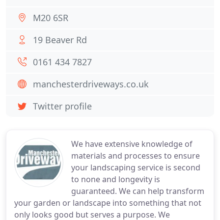
M20 6SR
19 Beaver Rd
0161 434 7827
manchesterdriveways.co.uk
Twitter profile
We have extensive knowledge of
materials and processes to ensure
your landscaping service is second
to none and longevity is
guaranteed. We can help transform
your garden or landscape into something that not
only looks good but serves a purpose. We