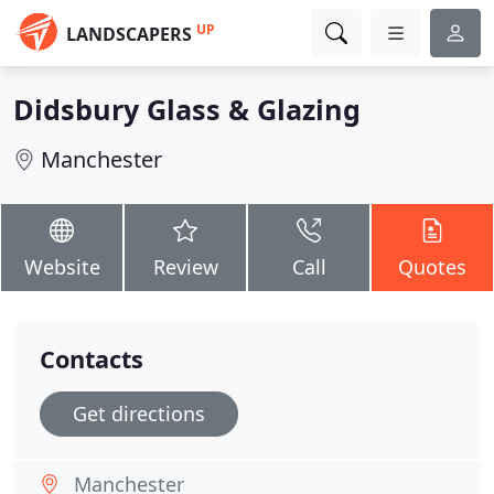
UP
LANDSCAPERS
Didsbury Glass & Glazing
Manchester
Website
Review
Call
Quotes
Contacts
Get directions
Manchester