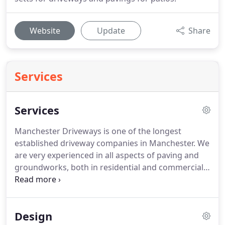
Website
Update
Share
Services
Services
Manchester Driveways is one of the longest
established driveway companies in Manchester.
We
are very experienced in all aspects of paving and
groundworks, both in residential and commercial
projects.
With our focus being exclusively on
paving and groundwork Manch ester Driveways'
work includes block paving, brick paving,
Design
driveways, patios and much more.
From our first