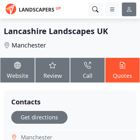
UP
LANDSCAPERS
Lancashire Landscapes UK
Manchester
Website
Review
Call
Quotes
Contacts
Get directions
Manchester