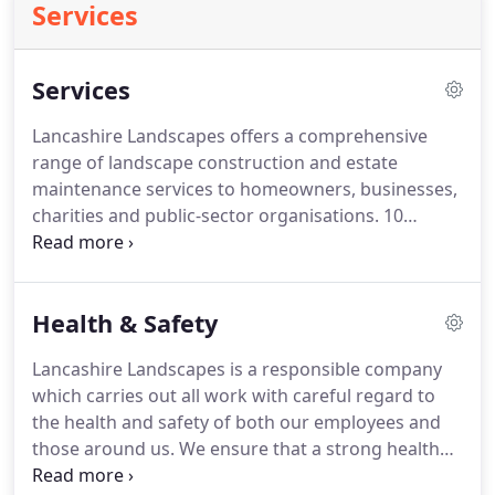
Services
Services
Lancashire Landscapes offers a comprehensive
range of landscape construction and estate
maintenance services to homeowners, businesses,
charities and public-sector organisations.
10
million employers liability insurance, 5 million of
public and products liability insurance.
Comprehensive health and safety systems,
Health & Safety
including affiliation to SAFEcontractor and
ContractorPlus.
Environmental awareness with a
Lancashire Landscapes is a responsible company
commitment to the use of sustainable materials
which carries out all work with careful regard to
and the recycling of waste.
the health and safety of both our employees and
those around us.
We ensure that a strong health
and safety culture is embedded within the