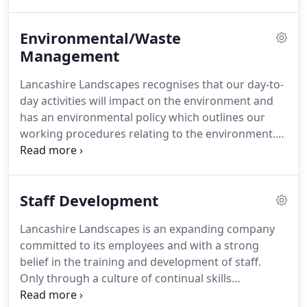
workforce and have safety systems which
specifically reflect the nature of our work and
Environmental/Waste
encompass both the Health and Safety at Work Act
1974 and continually changing safety legislation
Management
introduced thereafter.
Our experience of health
Lancashire Landscapes recognises that our day-to-
and safety is that an ability to 'talk the talk' does
day activities will impact on the environment and
not necessarily ensure that a health and safety
has an environmental policy which outlines our
culture exists at grass roots level.
working procedures relating to the environment.
As a conscientious company we continue to
implement procedures to help both protect and
enhance the environment around us.
Our
Staff Development
innovative environmental policies can be
summarised under three headings.
We employ a
Lancashire Landscapes is an expanding company
multi-faceted approach to minimise any
committed to its employees and with a strong
environmentally detrimental effects resulting from
belief in the training and development of staff.
our activities.
Only through a culture of continual skills
development will we continue to offer a quality