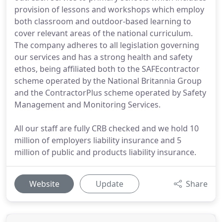
provision of lessons and workshops which employ
both classroom and outdoor-based learning to
cover relevant areas of the national curriculum.
The company adheres to all legislation governing
our services and has a strong health and safety
ethos, being affiliated both to the SAFEcontractor
scheme operated by the National Britannia Group
and the ContractorPlus scheme operated by Safety
Management and Monitoring Services.
All our staff are fully CRB checked and we hold 10
million of employers liability insurance and 5
million of public and products liability insurance.
Website
Update
Share