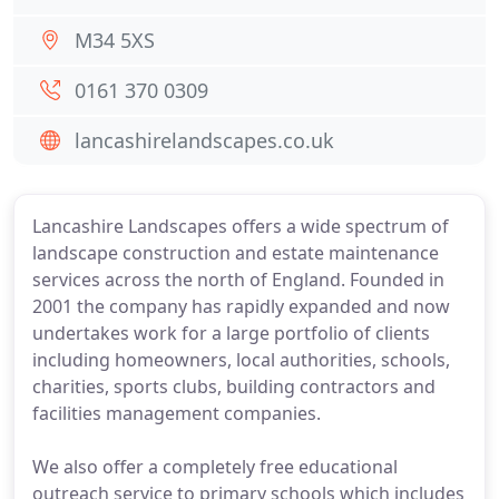
M34 5XS
0161 370 0309
lancashirelandscapes.co.uk
Lancashire Landscapes offers a wide spectrum of
landscape construction and estate maintenance
services across the north of England. Founded in
2001 the company has rapidly expanded and now
undertakes work for a large portfolio of clients
including homeowners, local authorities, schools,
charities, sports clubs, building contractors and
facilities management companies.
We also offer a completely free educational
outreach service to primary schools which includes