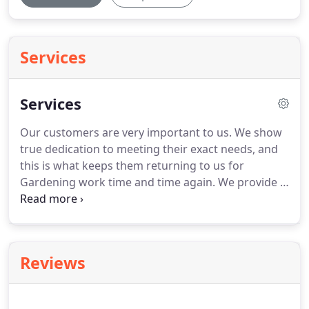
Services
Services
Our customers are very important to us.
We show
true dedication to meeting their exact needs, and
this is what keeps them returning to us for
Gardening work time and time again.
We provide a
complete range of high quality, professional
gardening services in Montrose, Angus and the
surrounding areas.
Here at Graham's Garden Care
we offer a variety of Gardening services
Reviews
throughout Montrose.
If you would like any
additional information regarding these services, or
any other related service, then please do not