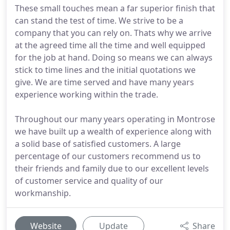
These small touches mean a far superior finish that
can stand the test of time. We strive to be a
company that you can rely on. Thats why we arrive
at the agreed time all the time and well equipped
for the job at hand. Doing so means we can always
stick to time lines and the initial quotations we
give. We are time served and have many years
experience working within the trade.
Throughout our many years operating in Montrose
we have built up a wealth of experience along with
a solid base of satisfied customers. A large
percentage of our customers recommend us to
their friends and family due to our excellent levels
of customer service and quality of our
workmanship.
Website
Update
Share