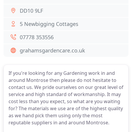
DD10 9LF
5 Newbigging Cottages
07778 353556
grahamsgardencare.co.uk
If you're looking for any Gardening work in and
around Montrose then please do not hesitate to
contact us. We pride ourselves on our great level of
service and high standard of workmanship. It may
cost less than you expect, so what are you waiting
for? The materials we use are of the highest quality
as we hand pick them using only the most
reputable suppliers in and around Montrose.