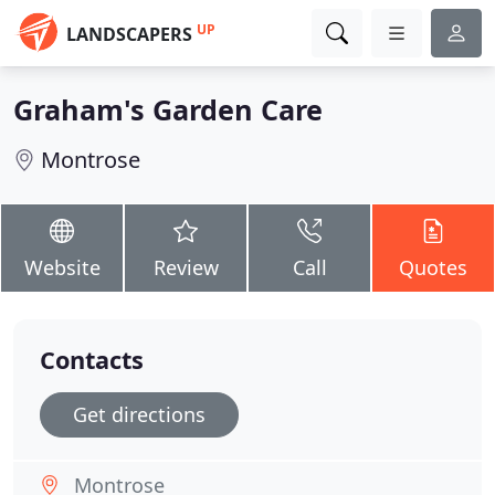
UP
LANDSCAPERS
Graham's Garden Care
Montrose
Website
Review
Call
Quotes
Contacts
Get directions
Montrose