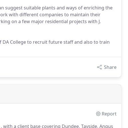
can suggest suitable plants and ways of enriching the
ork with different companies to maintain their
king on a few major residential projects with J.
DA College to recruit future staff and also to train
Share
Report
, with a client base covering Dundee, Tayside, Angus