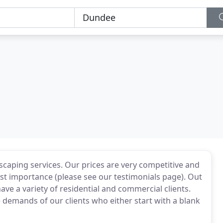
scaping services. Our prices are very competitive and
hest importance (please see our testimonials page). Out
e a variety of residential and commercial clients.
demands of our clients who either start with a blank