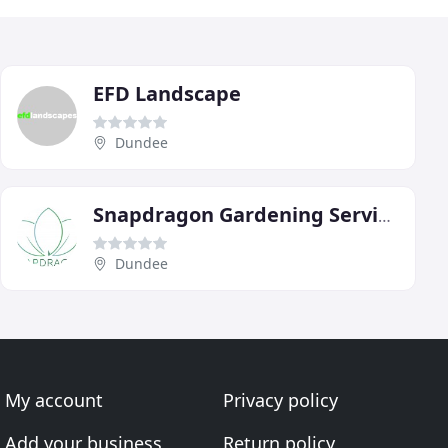
EFD Landscape
Dundee
Snapdragon Gardening Services
Dundee
My account
Privacy policy
Add your business
Return policy