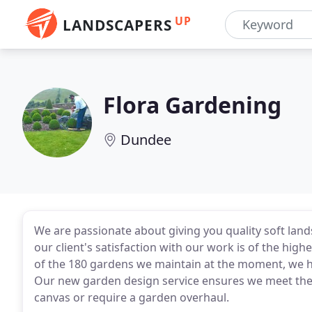
UP
LANDSCAPERS
Flora Gardening
Dundee
We are passionate about giving you quality soft land
our client's satisfaction with our work is of the hig
of the 180 gardens we maintain at the moment, we hav
Our new garden design service ensures we meet the 
canvas or require a garden overhaul.