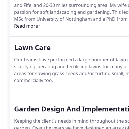
and Fife, and 20-30 miles surrounding area.
My wife a
passion for soft landscaping and gardening.
This led
MSc from University of Nottingham and a PhD from R
of my wife and a MRes from University of Dundee fo
Garden Design from KLC, School of Design, London to
clients' garden design projects.
Lawn Care
Our teams have performed a large number of lawn ca
scarifying, aerating and fertilising lawns for many o
areas for sowing grass seeds and/or turfing small, 
commercially too.
Garden Design And Implementat
Keeping the client's needs in mind throughout the s
garden.
Over the years we have designed an array of