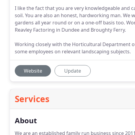
I like the fact that you are very knowledgeable and 
soil. You are also an honest, hardworking man. We w
gardens all year round or on a one-off basis too. Wor
Reavley Factoring in Dundee and Broughty Ferry.
Working closely with the Horticultural Department of 
some employees on relevant landscaping subjects.
Website
Update
Services
About
We are an established family run business since 2011