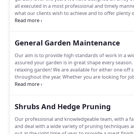
all executed in a most professional and timely manne
what our clients wish to achieve and to offer plenty of 
with trusted associates to complement our work, if req
requirements of the projects.
General Garden Maintenance
Our aim is to provide high standards of work in a wi
assured your garden is in great shape every season.
relaxing garden!
We are available for either one-off 
throughout the year.
Whether you are looking for job
maintaining borders of any sizes, planting most types
treatments for patios, drives and other areas but al
you as well.
Shrubs And Hedge Pruning
Our professional and knowledgeable team, with a fan
and deal with a wide variety of pruning techniques a
out at the right time of year, to provide a great fin