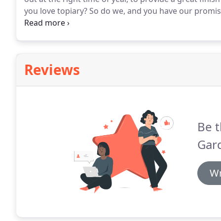
you love topiary?
So do we, and you have our promise
professionally pruned into perfect shapes, in order 
screening in your garden.
Reviews
Be t
Gar
Wr