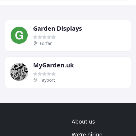
Garden Displays
Forfar
MyGarden.uk
Tayport
About us
We're hiring