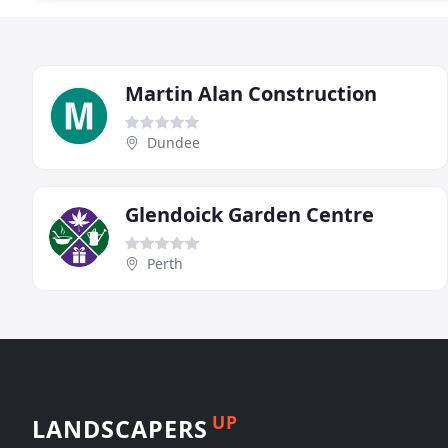
Martin Alan Construction
Dundee
Glendoick Garden Centre
Perth
UP
LANDSCAPERS