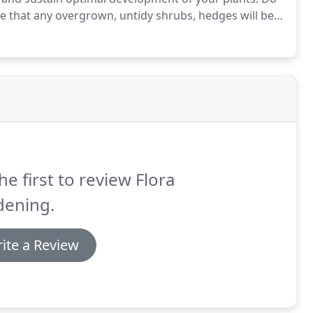
 that any overgrown, untidy shrubs, hedges will be
to provide structure, height and eye-catching
he first to review Flora
dening.
ite a Review