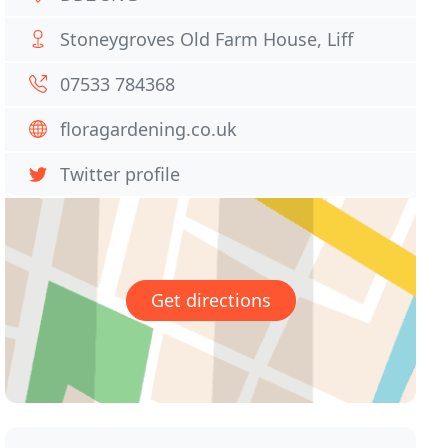
Stoneygroves Old Farm House, Liff
07533 784368
floragardening.co.uk
Twitter profile
Get directions