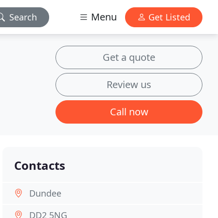
Menu
Search
Get Listed
Get a quote
Review us
Call now
Contacts
Dundee
DD2 5NG