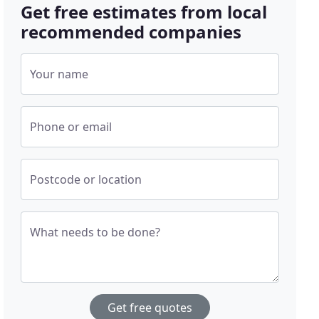
Get free estimates from local
recommended companies
Your name
Phone or email
Postcode or location
What needs to be done?
Get free quotes