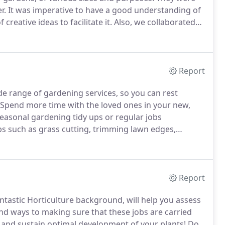
r.
It was imperative to have a good understanding of
creative ideas to facilitate it.
Also, we collaborated
uired, in order to fulfill any additional
Report
de range of gardening services, so you can rest
Spend more time with the loved ones in your new,
seasonal gardening tidy ups or regular jobs
s such as grass cutting, trimming lawn edges,
 of plants, flowers, shrubs and trees, weed killer
so ground clearance, we would be delighted to assist
Report
tastic Horticulture background, will help you assess
nd ways to making sure that these jobs are carried
ish and sustain optimal development of your plants!
Do