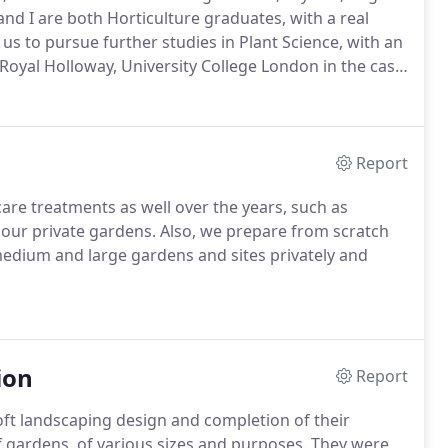
nd I are both Horticulture graduates, with a real
 us to pursue further studies in Plant Science, with an
oyal Holloway, University College London in the case
r myself.
In the future, I aim to complete a Diploma in
 provide an even higher level of expertise for our
Report
re treatments as well over the years, such as
f our private gardens.
Also, we prepare from scratch
medium and large gardens and sites privately and
ion
Report
oft landscaping design and completion of their
 gardens, of various sizes and purposes.
They were