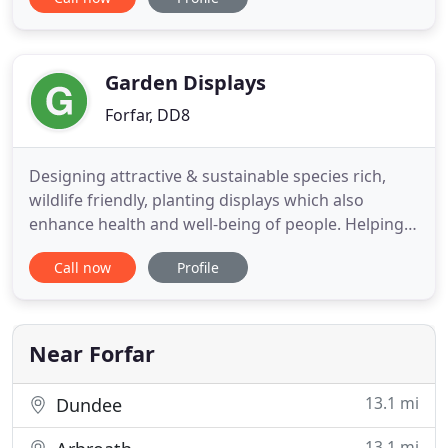
our experienced team for services of the highest
standard. Get in touch with us for more
information. From decking and patio laying to
paving and driveway installation, you
Garden Displays
Forfar, DD8
Designing attractive & sustainable species rich,
wildlife friendly, planting displays which also
enhance health and well-being of people. Helping
people understand how natural style planting
Call now
Profile
contributes to them reconnecting and benefiting
from the biodiversity of nature. Promoting
plantings and practices which help mitigatie
climate change, aid bio
Near Forfar
13.1 mi
Dundee
13.1 mi