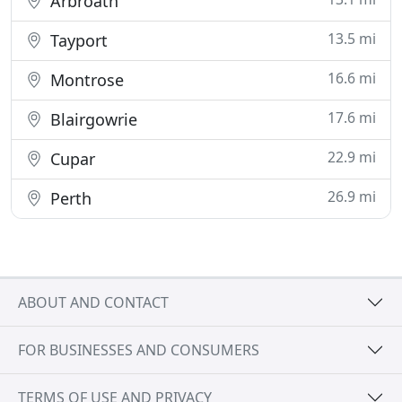
Arbroath
13.5 mi
Tayport
16.6 mi
Montrose
17.6 mi
Blairgowrie
22.9 mi
Cupar
26.9 mi
Perth
ABOUT AND CONTACT
FOR BUSINESSES AND CONSUMERS
TERMS OF USE AND PRIVACY