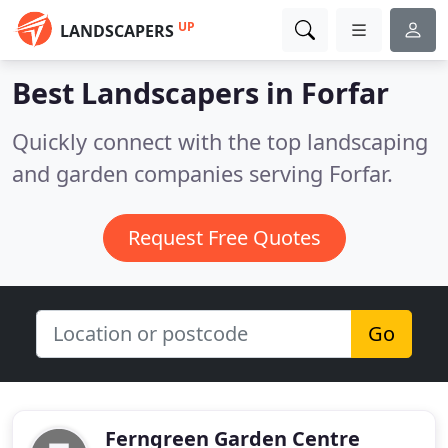
UP
LANDSCAPERS
Best Landscapers in
Forfar
Quickly connect with the top landscaping
and garden companies serving Forfar.
Request Free Quotes
Go
Ferngreen Garden Centre