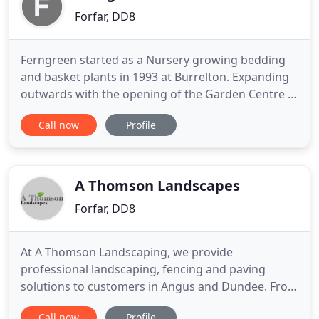
Forfar, DD8
Ferngreen started as a Nursery growing bedding
and basket plants in 1993 at Burrelton. Expanding
outwards with the opening of the Garden Centre in
1998 in Forfar. Ferngreen is a local family owned
Call now
Profile
business, which is easily accessible being on the
Kirriemuir Road opposite the Community Campus,
not far from the A90.
A Thomson Landscapes
Forfar, DD8
At A Thomson Landscaping, we provide
professional landscaping, fencing and paving
solutions to customers in Angus and Dundee. From
timber fencing to tree services, you can count on
Call now
Profile