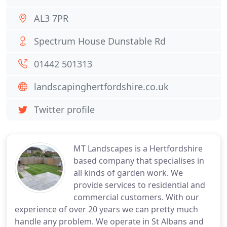
AL3 7PR
Spectrum House Dunstable Rd
01442 501313
landscapinghertfordshire.co.uk
Twitter profile
MT Landscapes is a Hertfordshire
based company that specialises in
all kinds of garden work. We
provide services to residential and
commercial customers. With our
experience of over 20 years we can pretty much
handle any problem. We operate in St Albans and