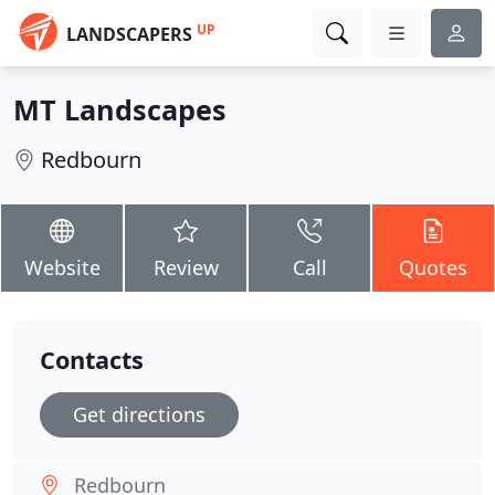
UP
LANDSCAPERS
MT Landscapes
Redbourn
Website
Review
Call
Quotes
Contacts
Get directions
Redbourn