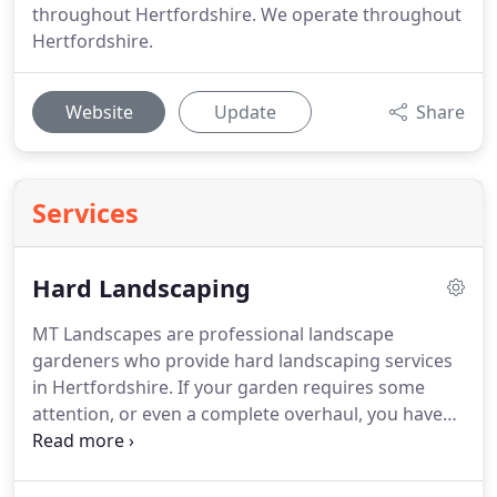
throughout Hertfordshire. We operate throughout
Hertfordshire.
Website
Update
Share
Services
Hard Landscaping
MT Landscapes are professional landscape
gardeners who provide hard landscaping services
in Hertfordshire.
If your garden requires some
attention, or even a complete overhaul, you have
come to the right place.
For over 20 years we have
been covering all aspects of soft and hard
landscape gardening in Hertfordshire, our