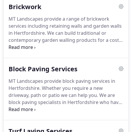
Brickwork
experience and knowledge of the industry enables
us to manage your bespoke project from concept
MT Landscapes provide a range of brickwork
to design in a fast and friendly environment.
No
services including retaining walls and garden walls
matter the size of your property, we can handle it
in Hertfordshire.
We can build traditional or
at a cost effective price to you.
contemporary garden walling products for a cost
effective price.
Whether you require replica walling
or natural stone for your wall, copings or
additional steps and paving work done, we can
Block Paving Services
help you.
Retainer walls are used to hold back
raised earth and can range from small garden
MT Landscapes provide block paving services in
walls to over 10 metre high structures.
Retaining
Hertfordshire.
Whether you require a new
walls in Hertfordshire should always be
driveway, path or patio we can help you.
We are
constructed by structural engineers or
block paving specialists in Hertfordshire who have
professionals such as us.
over 20 years experience in bringing your block
paving requirements come to life.
We understand
every project is bespoke to you, that's why we
Turf Laying Services
work closely with our customers to get the very