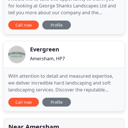
for looking at George Shanks Landscapes Ltd and
tell you more about our company and the
complete Landscaping service we offer. Whether
Call now
Profile
you want a full garden makeover or just a new
drive, fence or patio area, our team of friendly,
eager and skilled landscapers are able to offer a
complete landscaping
Evergreen
Amersham, HP7
With attention to detail and measured expertise,
we deliver incredible hard landscaping and soft
landscaping services. Discover the reputable
services we have to offer. Choose our capable team
Call now
Profile
when you want to take advantage of low-
maintenance artificial grass. These impeccable
lawns produce an effortlessly stylish garden
design. As a robust alternative
Near Amersham