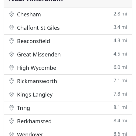
2.8 mi
Chesham
3.4 mi
Chalfont St Giles
4.3 mi
Beaconsfield
4.5 mi
Great Missenden
6.0 mi
High Wycombe
7.1 mi
Rickmansworth
7.8 mi
Kings Langley
8.1 mi
Tring
8.4 mi
Berkhamsted
8.6 mi
Wendover