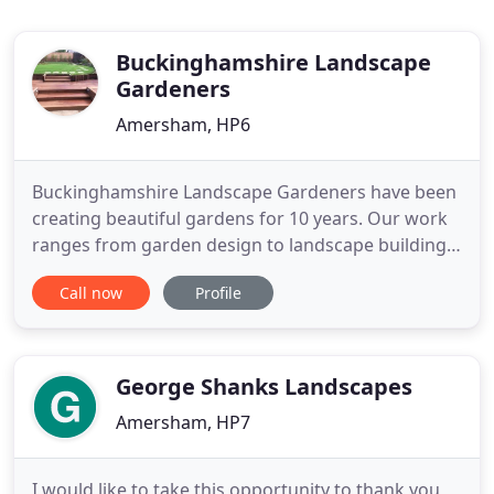
Buckinghamshire Landscape
Gardeners
Amersham, HP6
Buckinghamshire Landscape Gardeners have been
creating beautiful gardens for 10 years. Our work
ranges from garden design to landscape building,
patios, driveways, maintenance and garden
Call now
Profile
makeovers. We carry out a varying scale of
landscaping work from small fence replacements
to larger commercial landscaping. Our landscape
architect qualified director
George Shanks Landscapes
Amersham, HP7
I would like to take this opportunity to thank you