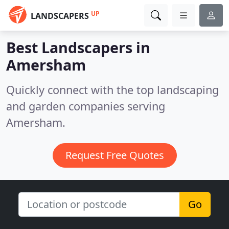
UP
LANDSCAPERS
Best Landscapers in
Amersham
Quickly connect with the top landscaping
and garden companies serving
Amersham.
Request Free Quotes
Go