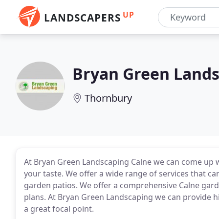
UP
LANDSCAPERS
Bryan Green Land
Thornbury
At Bryan Green Landscaping Calne we can come up wit
your taste. We offer a wide range of services that c
garden patios. We offer a comprehensive Calne garden
plans. At Bryan Green Landscaping we can provide hi
a great focal point.