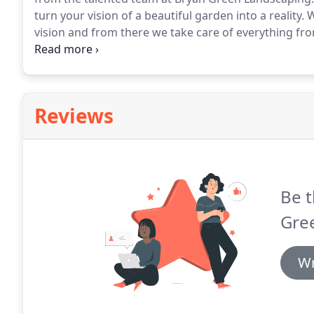
turn your vision of a beautiful garden into a reality.
W
vision and from there we take care of everything f
clients are always 100% satisfied with our work.
We of
quality work and top-notch service with all our proje
Reviews
Be t
Gre
Wr