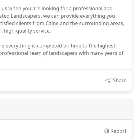
us when you are looking for a professional and
usted Landscapers, we can provide everything you
isfied clients from Calne and the surrounding areas,
, high-quality service.
re everything is completed on time to the highest
 professional team of landscapers with many years of
Share
Report