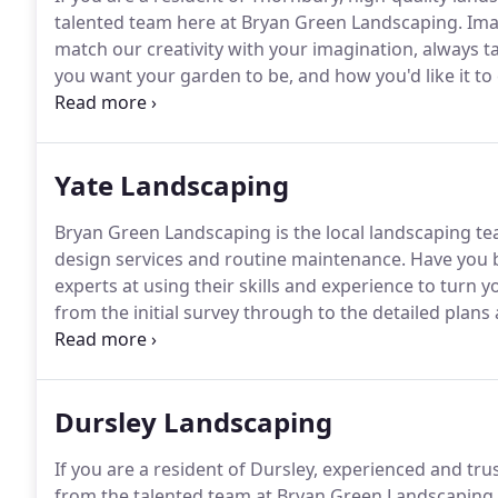
talented team here at Bryan Green Landscaping.
Ima
match our creativity with your imagination, always 
you want your garden to be, and how you'd like it to 
survey, then create plans - from concept through to 
garden.
Yate Landscaping
Bryan Green Landscaping is the local landscaping tea
design services and routine maintenance.
Have you 
experts at using their skills and experience to turn y
from the initial survey through to the detailed plans
garden project.
We have an experienced team that has
garden design projects.
Dursley Landscaping
If you are a resident of Dursley, experienced and tru
from the talented team at Bryan Green Landscaping.