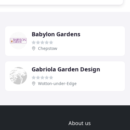
Babylon Gardens
Chepstow
Gabriola Garden Design
Wotton-under-Edge
About us