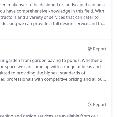
rden makeover to be designed or landscaped can be a
you have comprehensive knowledge in this field.
With
actors and a variety of services that can cater to
 decking we can provide a full design service and take
perience and our friendly team are highly skilled and
Report
our garden from garden paving to ponds.
Whether a
or space we can come up with a range of ideas and
ted to providing the highest standards of
d professionals with competitive pricing and all our
We understand how important your patio can be to
rea or just a place to relax.
Report
scaping and design services are available from our