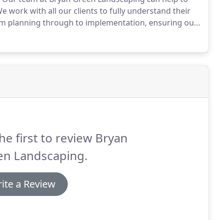
e work with all our clients to fully understand their
rom planning through to implementation, ensuring our
fer 20+ years of experience and a reputation for
cts.
he first to review Bryan
en Landscaping.
ite a Review