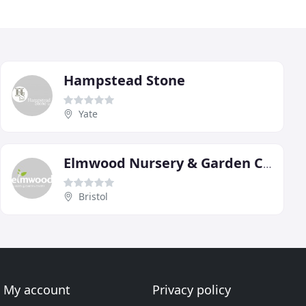
Hampstead Stone
Yate
Elmwood Nursery & Garden Centre
Bristol
My account
Privacy policy