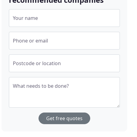
Your name
Phone or email
Postcode or location
What needs to be done?
Get free quotes