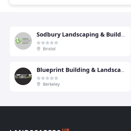
Sodbury Landscaping & Building Services
Bristol
Blueprint Building & Landscaping
Berkeley
UP