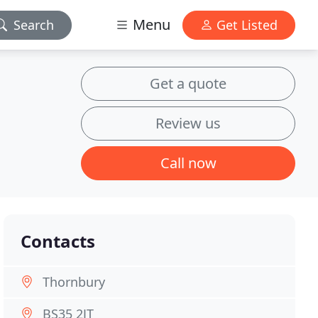
Menu
Search
Get Listed
Get a quote
Review us
Call now
Contacts
Thornbury
BS35 2JT