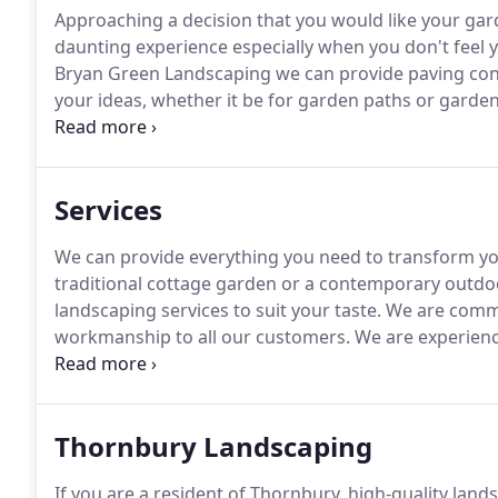
Approaching a decision that you would like your ga
daunting experience especially when you don't feel 
Bryan Green Landscaping we can provide paving contr
your ideas, whether it be for garden paths or garden
the hassle away from you.
We have a great deal of ex
more than happy to help.
Services
We can provide everything you need to transform y
traditional cottage garden or a contemporary outdo
landscaping services to suit your taste.
We are commit
workmanship to all our customers.
We are experience
work is completed to the highest standard possible.
you, whether it be the entrance to your home, a play a
Thornbury Landscaping
If you are a resident of Thornbury, high-quality land