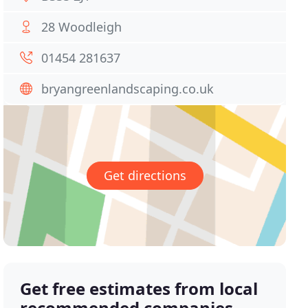
28 Woodleigh
01454 281637
bryangreenlandscaping.co.uk
Get directions
Get free estimates from local
recommended companies