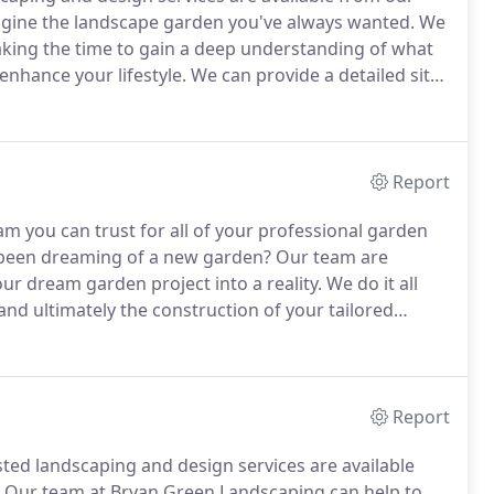
gine the landscape garden you've always wanted.
We
taking the time to gain a deep understanding of what
enhance your lifestyle.
We can provide a detailed site
construction and planting - for your truly bespoke
Report
m you can trust for all of your professional garden
been dreaming of a new garden?
Our team are
our dream garden project into a reality.
We do it all
 and ultimately the construction of your tailored
 the skills to deliver on your landscaping and
Report
sted landscaping and design services are available
Our team at Bryan Green Landscaping can help to