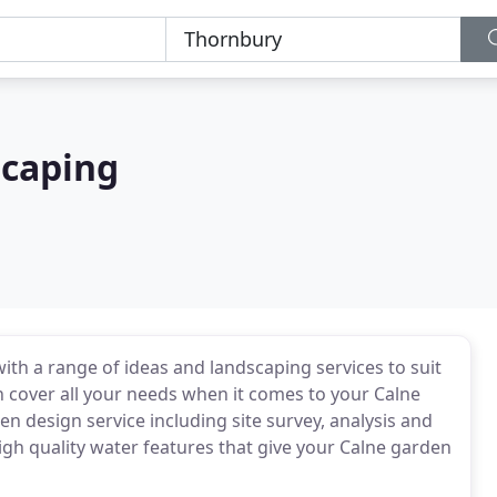
scaping
h a range of ideas and landscaping services to suit
an cover all your needs when it comes to your Calne
 design service including site survey, analysis and
gh quality water features that give your Calne garden