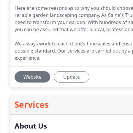
Here are some reasons as to why you should choose 
reliable garden landscaping company. As Calne's Tr
need to transform your garden. With hundreds of sat
you can be assured that we offer a local, professional
We always work to each client's timescales and ensu
possible standard. Our services are carried out by a
experience.
Website
Update
Services
About Us