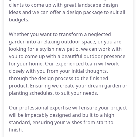
clients to come up with great landscape design
ideas and we can offer a design package to suit all
budgets.
Whether you want to transform a neglected
garden into a relaxing outdoor space, or you are
looking for a stylish new patio, we can work with
you to come up with a beautiful outdoor presence
for your home. Our experienced team will work
closely with you from your initial thoughts,
through the design process to the finished
product. Ensuring we create your dream garden or
planting schedules, to suit your needs.
Our professional expertise will ensure your project
will be impecably designed and built to a high
standard, ensuring your wishes from start to
finish.