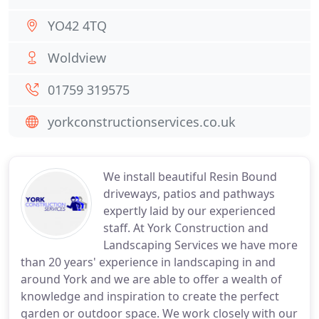
YO42 4TQ
Woldview
01759 319575
yorkconstructionservices.co.uk
We install beautiful Resin Bound
driveways, patios and pathways
expertly laid by our experienced
staff. At York Construction and
Landscaping Services we have more
than 20 years' experience in landscaping in and
around York and we are able to offer a wealth of
knowledge and inspiration to create the perfect
garden or outdoor space. We work closely with our