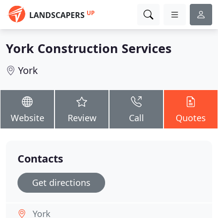
UP
LANDSCAPERS
York Construction Services
York
Website
Review
Call
Quotes
Contacts
Get directions
York