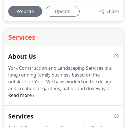
Website
Update
Share
Services
About Us
York Construction and Landscaping Services is a
long running family business based on the
outskirts of York.
We have worked on the design
and creation of gardens, patios and driveways
across Yorkshire and our customers continuously
recommend us to others.
Paul Culkin has been
landscaping in York for more than 20 years and has
Services
always enjoyed the satisfaction of creating
wonderful gardens, driveways and patios that