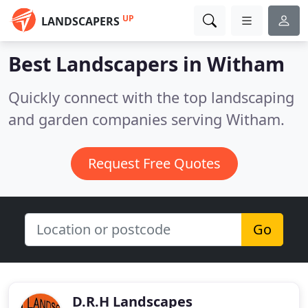
UP
LANDSCAPERS
Best Landscapers in
Witham
Quickly connect with the top landscaping
and garden companies serving Witham.
Request Free Quotes
Go
D.R.H Landscapes