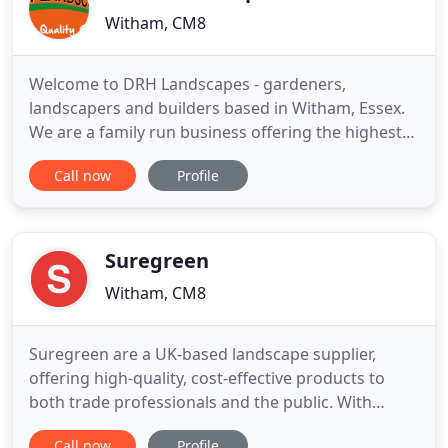
Witham, CM8
Welcome to DRH Landscapes - gardeners,
landscapers and builders based in Witham, Essex.
We are a family run business offering the highest
standards and the very best quality of landscaping,
Call now
Profile
garden design and grounds maintenance to
private and commercial clients alike. We can help!
We have over 30 years of experience working in the
ever changing world
Suregreen
Witham, CM8
Suregreen are a UK-based landscape supplier,
offering high-quality, cost-effective products to
both trade professionals and the public. With
thousands of products in stock to order online,
Call now
Profile