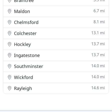
Braintree
6.7 mi
Maldon
8.1 mi
Chelmsford
13.1 mi
Colchester
13.7 mi
Hockley
13.7 mi
Ingatestone
14.0 mi
Southminster
14.0 mi
Wickford
14.6 mi
Rayleigh