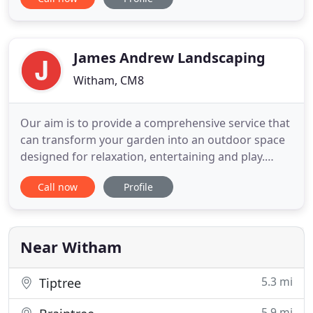
including leading brands Terram, Timco, Melcourt
and Tornado, we aim to become your one-stop
shop for landscaping supplies. By best value, we
don't just mean the
James Andrew Landscaping
Witham, CM8
Our aim is to provide a comprehensive service that
can transform your garden into an outdoor space
designed for relaxation, entertaining and play.
Whether it is a contemporary or traditional style,
Call now
Profile
we can work with you to create the garden of your
dreams. Have you ever wondered what it would be
like to have a lawn that is almost maintenance free
and
Near Witham
5.3 mi
Tiptree
5.9 mi