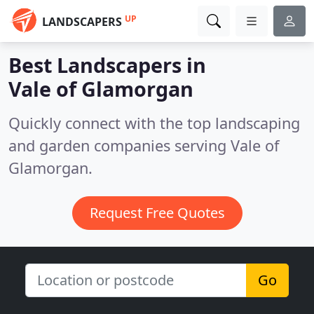
UP
LANDSCAPERS
Best Landscapers in
Vale of Glamorgan
Quickly connect with the top landscaping
and garden companies serving Vale of
Glamorgan.
Request Free Quotes
Go