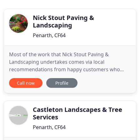
Nick Stout Paving &
Landscaping
Penarth, CF64
Most of the work that Nick Stout Paving &
Landscaping undertakes comes via local
recommendations from happy customers who
have truly appreciated the reliable and friendly
Call now
Profile
service. From high gloss sophisticated drives to
simple herringbone block paths; however large or
small, our team approach every project in a
knowledgable and professional manner.
Castleton Landscapes & Tree
Services
Penarth, CF64