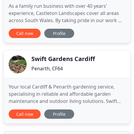
As a family run business with over 40 years'
experience, Castleton Landscapes cover all areas
across South Wales. By taking pride in our work we
give our customers a beautiful garden, created by
Call now
Profile
our fast and friendly gardeners and completed to a
high standard every time. All tree surgery - felling
and pruning, roots ground out, crowning, thinning
and
Swift Gardens Cardiff
Penarth, CF64
Your local Cardiff & Penarth gardening service,
specialising in reliable and affordable garden
maintenance and outdoor living solutions. Swift
Gardens Cardiff provide all types of gardening
Call now
Profile
services around Cardiff and its surrounding areas.
Swift Garden Services have the answers for all your
gardening & garden maintenance needs in