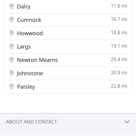
11.6 mi
Dalry
16.7 mi
Cumnock
18.8 mi
Howwood
19.1 mi
Largs
20.4 mi
Newton Mearns
20.9 mi
Johnstone
22.8 mi
Paisley
ABOUT AND CONTACT