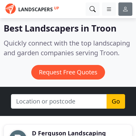
UP
LANDSCAPERS
Best Landscapers in
Troon
Quickly connect with the top landscaping
and garden companies serving Troon.
Request Free Quotes
Go
D Ferguson Landscaping