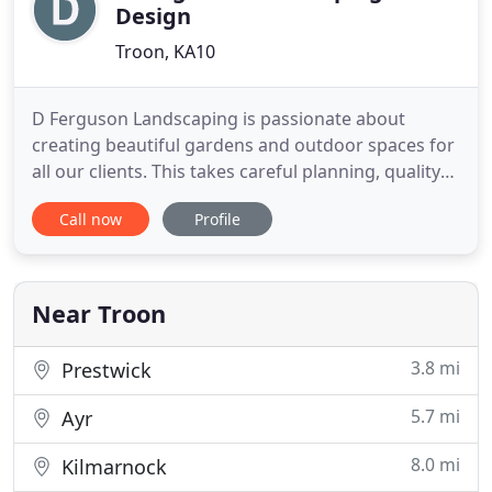
Design
Troon, KA10
D Ferguson Landscaping is passionate about
creating beautiful gardens and outdoor spaces for
all our clients. This takes careful planning, quality
construction and on-going skilled maintenance to
Call now
Profile
achieve and retain this high standard. Whether you
want complete renovation of an outdoor space, or
an addition to an existing garden, such as
drainage, lighting
Near Troon
3.8 mi
Prestwick
5.7 mi
Ayr
8.0 mi
Kilmarnock