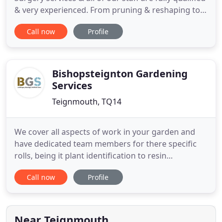
& very experienced. From pruning & reshaping to
dismantling & felling; we also offer tree stump
Call now
Profile
grinding & removal. We take pride in our
professional approach & have obtained the
nationally recognised accreditation from The
Arboriculture Association
Bishopsteignton Gardening
Services
Teignmouth, TQ14
We cover all aspects of work in your garden and
have dedicated team members for there specific
rolls, being it plant identification to resin
driveways. When you choose BGS you are getting
Call now
Profile
the benefits of a professional and experienced
local business all managed by Dean. Dean believes
your garden is one of the most important parts of
your home. It's
Near Teignmouth