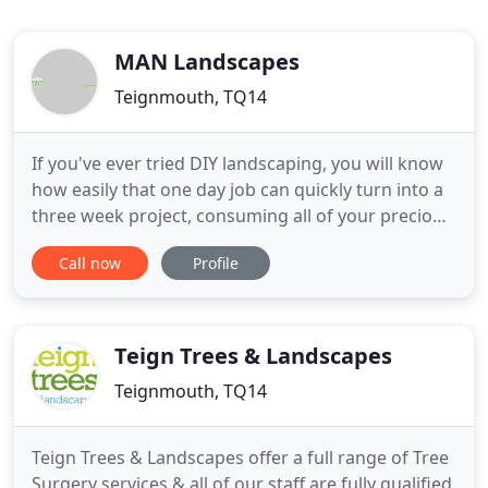
MAN Landscapes
Teignmouth, TQ14
If you've ever tried DIY landscaping, you will know
how easily that one day job can quickly turn into a
three week project, consuming all of your precious
spare time. When you choose to use MaN
Call now
Profile
Landscaping, your gardens will directly benefit
from our 30 years of experience and knowledge.
With our efficient and professional service, you will
be free
Teign Trees & Landscapes
Teignmouth, TQ14
Teign Trees & Landscapes offer a full range of Tree
Surgery services & all of our staff are fully qualified