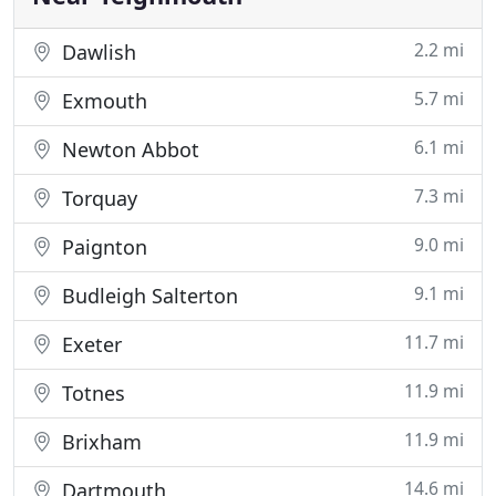
2.2 mi
Dawlish
5.7 mi
Exmouth
6.1 mi
Newton Abbot
7.3 mi
Torquay
9.0 mi
Paignton
9.1 mi
Budleigh Salterton
11.7 mi
Exeter
11.9 mi
Totnes
11.9 mi
Brixham
14.6 mi
Dartmouth