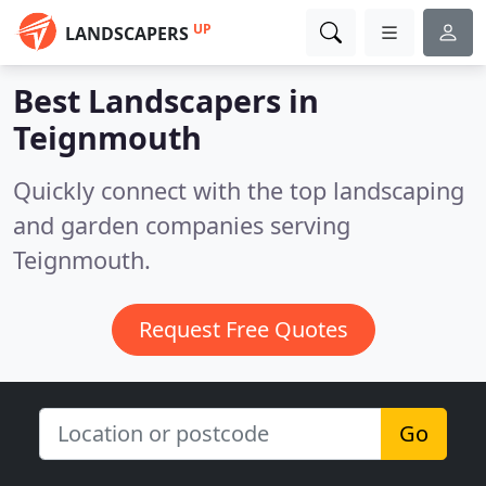
UP
LANDSCAPERS
Best Landscapers in
Teignmouth
Quickly connect with the top landscaping
and garden companies serving
Teignmouth.
Request Free Quotes
Go