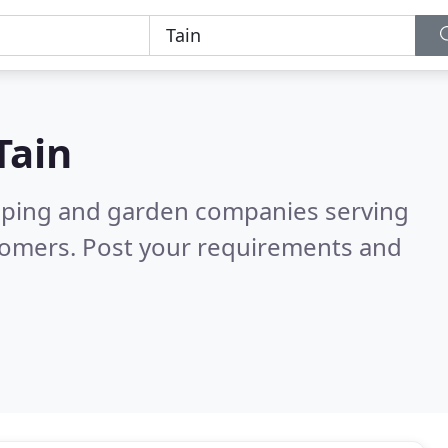
Tain
caping and garden companies serving
tomers. Post your requirements and