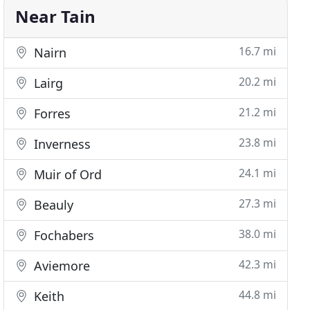
Near Tain
16.7 mi
Nairn
20.2 mi
Lairg
21.2 mi
Forres
23.8 mi
Inverness
24.1 mi
Muir of Ord
27.3 mi
Beauly
38.0 mi
Fochabers
42.3 mi
Aviemore
44.8 mi
Keith