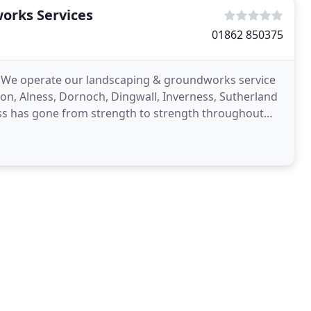
orks Services
01862 850375
4. We operate our landscaping & groundworks service
on, Alness, Dornoch, Dingwall, Inverness, Sutherland
s has gone from strength to strength throughout