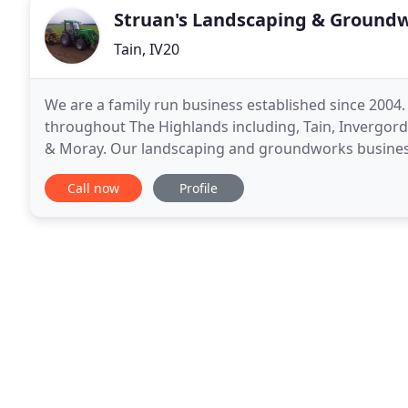
Struan's Landscaping & Groundw
Tain, IV20
We are a family run business established since 200
throughout The Highlands including, Tain, Invergord
& Moray. Our landscaping and groundworks busines
the years. We believe the reason for this is because
Call now
Profile