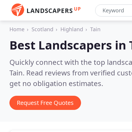
UP
LANDSCAPERS
Home
Scotland
Highland
Tain
Best Landscapers in
Quickly connect with the top lands
Tain.
Read reviews from verified cus
get no obligation estimates.
Request Free Quotes