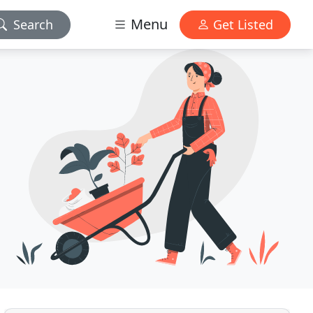
Menu
Search
Get Listed