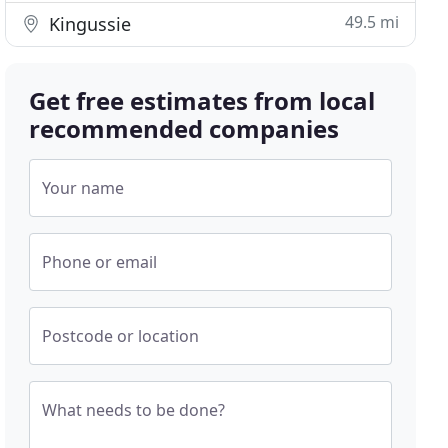
49.5 mi
Kingussie
Get free estimates from local
recommended companies
Your name
Phone or email
Postcode or location
What needs to be done?