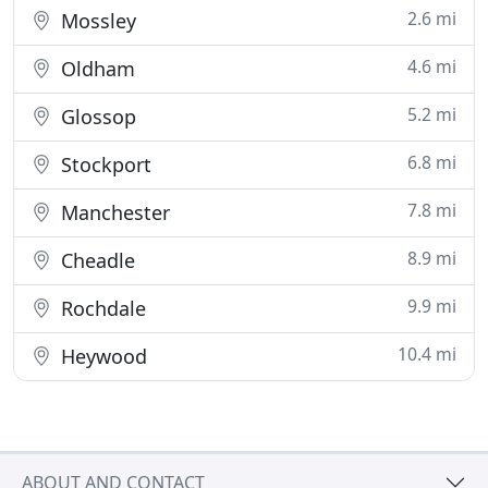
2.6 mi
Mossley
4.6 mi
Oldham
5.2 mi
Glossop
6.8 mi
Stockport
7.8 mi
Manchester
8.9 mi
Cheadle
9.9 mi
Rochdale
10.4 mi
Heywood
ABOUT AND CONTACT