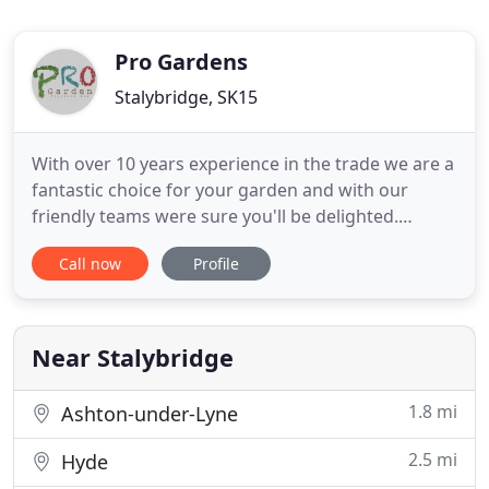
Pro Gardens
Stalybridge, SK15
With over 10 years experience in the trade we are a
fantastic choice for your garden and with our
friendly teams were sure you'll be delighted.
Annual garden maintenance programmes can be
Call now
Profile
tailored to suit any garden. From just cutting the
grass to year round maintenance. Our prices are
competitive and we pride ourselves on our
attention to detail because
Near Stalybridge
1.8 mi
Ashton-under-Lyne
2.5 mi
Hyde