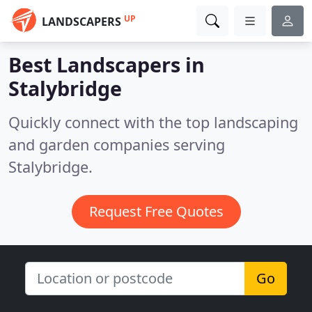
UP
LANDSCAPERS
Best Landscapers in
Stalybridge
Quickly connect with the top landscaping
and garden companies serving
Stalybridge.
Request Free Quotes
Go