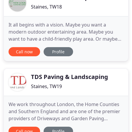
Staines, TW18
It all begins with a vision. Maybe you want a
modern outdoor entertaining area. Maybe you
want to have a child-friendly play area. Or maybe
you want a low-maintenance garden you can enjoy.
Call now
Profile
Whatever your vision, New Look Landscapes
captures this in a bespoke driveway or garden
design. Working in a variety of domestic and
commercial settings, we can make
TDS Paving & Landscaping
Staines, TW19
We work throughout London, the Home Counties
and Southern England and are one of the premier
providers of Driveways and Garden Paving
construction in Berkshire, Hampshire, Middlesex,
Call now
Profile