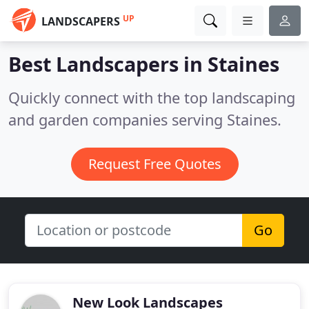
UP
LANDSCAPERS
Best Landscapers in
Staines
Quickly connect with the top landscaping
and garden companies serving Staines.
Request Free Quotes
Go
New Look Landscapes