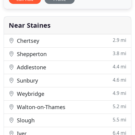
Surrey West Sussex and West London including all
towns within a 30 mile radius of TW19 6HA.
Customer satisfaction is paramount to TDS, we are
happy to provide expert advice
Near Staines
2.9 mi
Chertsey
3.8 mi
Shepperton
4.4 mi
Addlestone
4.6 mi
Sunbury
4.9 mi
Weybridge
5.2 mi
Walton-on-Thames
5.5 mi
Slough
6.4 mi
Iver