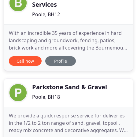
Services
Poole, BH12
With an incredible 35 years of experience in hard
landscaping and groundwork, fencing, patios,
brick work and more all covering the Bournemouth
area. We supply and install artificial grass to the
Call now
Profile
highest quality in the Poole & Bournemouth area.
We have many years of experience in the
lansdscaping trade and are specialists in block
paving and patios
Parkstone Sand & Gravel
Poole, BH18
We provide a quick response service for deliveries
in the 1/2 to 2 ton range of sand, gravel, topsoil,
ready mix concrete and decorative aggregates. We