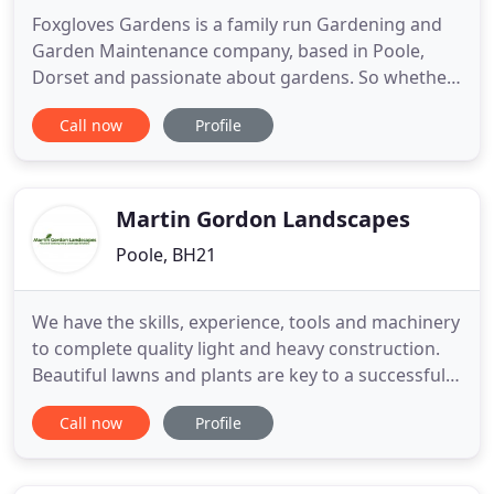
Foxgloves Gardens is a family run Gardening and
Garden Maintenance company, based in Poole,
Dorset and passionate about gardens. So whether
you are planning the complete renovation of an
Call now
Profile
outdoor space, an addition to an existing garden
or need help with garden maintenance, you can be
confident that Foxgloves Gardens will deliver a top
quality gardening
Martin Gordon Landscapes
Poole, BH21
We have the skills, experience, tools and machinery
to complete quality light and heavy construction.
Beautiful lawns and plants are key to a successful
garden and we provide all at a professional level. At
Call now
Profile
Martin Gordon Landscapes we believe that good
garden design and skilful landscaping experience
is essential to property enhancement. So if you