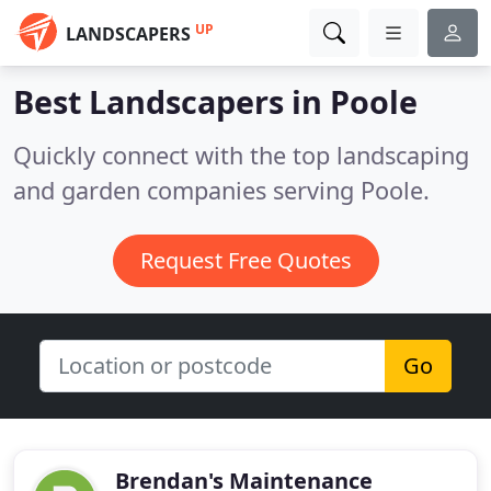
UP
LANDSCAPERS
Best Landscapers in
Poole
Quickly connect with the top landscaping
and garden companies serving Poole.
Request Free Quotes
Go
Brendan's Maintenance