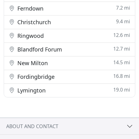
7.2 mi
Ferndown
9.4 mi
Christchurch
12.6 mi
Ringwood
12.7 mi
Blandford Forum
14.5 mi
New Milton
16.8 mi
Fordingbridge
19.0 mi
Lymington
ABOUT AND CONTACT