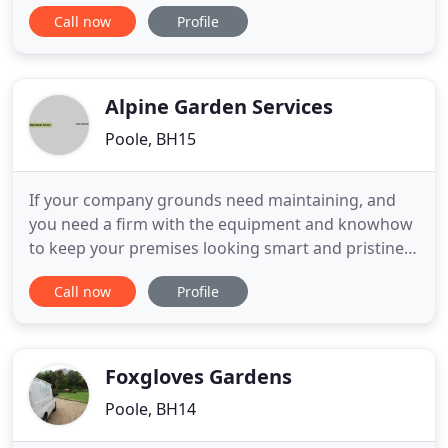
offer a same day delivery when available on our
Call now
Profile
landscape gardening and building supplies. Our
narrow access vehicle is popular with DIY as we are
able to get our tippers into small driveways. We
have
Alpine Garden Services
Poole, BH15
If your company grounds need maintaining, and
you need a firm with the equipment and knowhow
to keep your premises looking smart and pristine,
Alpine Garden Services are here for you. We have
Call now
Profile
been keeping Bournemouth & Poole tidy since the
year 2000, and have established an excellent
reputation in the area for our reliability and cost
effective garden
Foxgloves Gardens
Poole, BH14