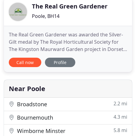
want
The Real Green Gardener
Poole, BH14
The Real Green Gardener was awarded the Silver-
Gilt medal by The Royal Horticultural Society for
The Kingston Maurward Garden project in Dorset.
This project combined contemporary and
Call now
Profile
traditional approaches to create a garden that
perfectly embodies the philosophy of the college in
its education of future professionals. The planting
creates a calming
Near Poole
2.2 mi
Broadstone
4.3 mi
Bournemouth
5.8 mi
Wimborne Minster