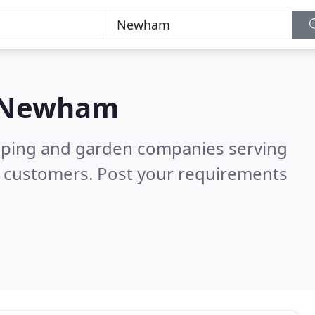
Newham
caping and garden companies serving
d customers. Post your requirements