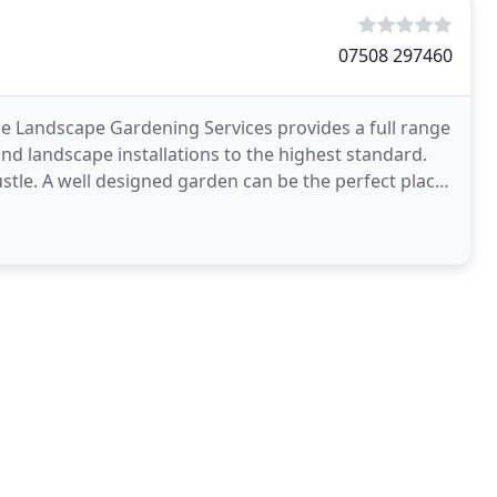
07508 297460
Landscape Gardening Services provides a full range
nd landscape installations to the highest standard.
ustle. A well designed garden can be the perfect place