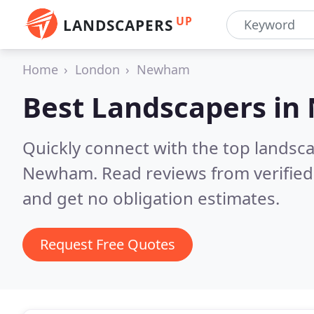
UP
LANDSCAPERS
Home
London
Newham
Best Landscapers in
Quickly connect with the top lands
Newham.
Read reviews from verifie
and get no obligation estimates.
Request Free Quotes