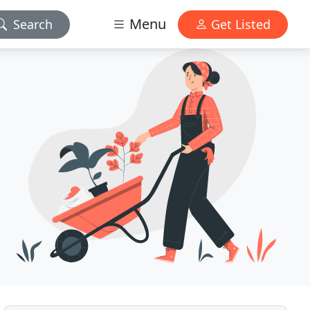
Menu
Search
Get Listed