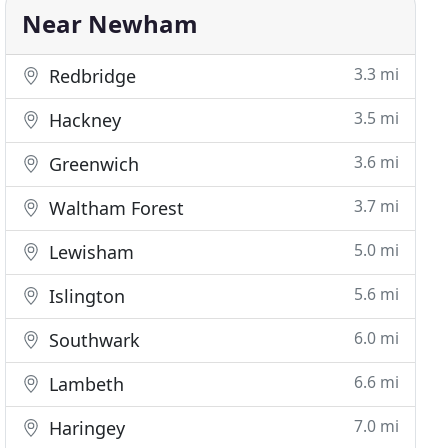
Near Newham
3.3 mi
Redbridge
3.5 mi
Hackney
3.6 mi
Greenwich
3.7 mi
Waltham Forest
5.0 mi
Lewisham
5.6 mi
Islington
6.0 mi
Southwark
6.6 mi
Lambeth
7.0 mi
Haringey