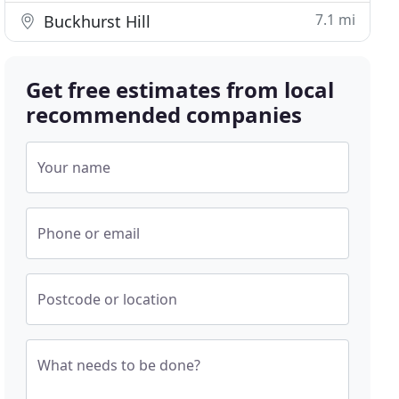
7.1 mi
Buckhurst Hill
Get free estimates from local
recommended companies
Your name
Phone or email
Postcode or location
What needs to be done?