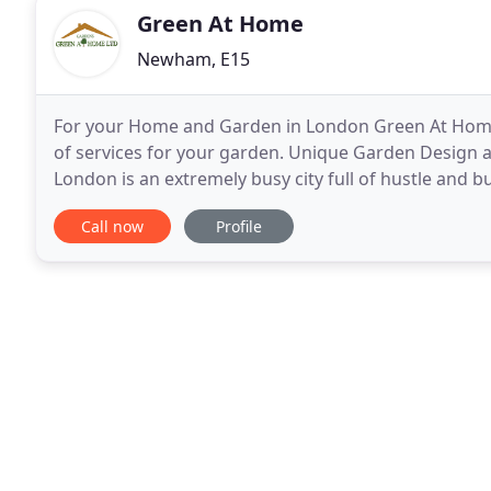
Green At Home
Newham, E15
For your Home and Garden in London Green At Home 
of services for your garden. Unique Garden Design a
London is an extremely busy city full of hustle and b
for you and your family to relax and reconnect
Call now
Profile